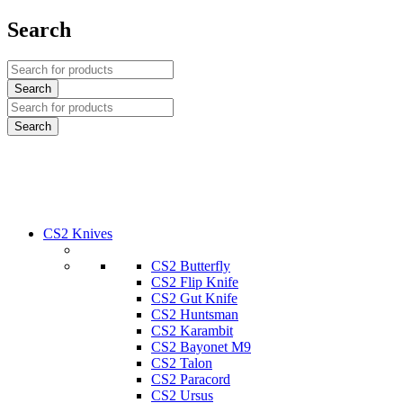
Search
CS2 Knives
CS2 Butterfly
CS2 Flip Knife
CS2 Gut Knife
CS2 Huntsman
CS2 Karambit
CS2 Bayonet M9
CS2 Talon
CS2 Paracord
CS2 Ursus