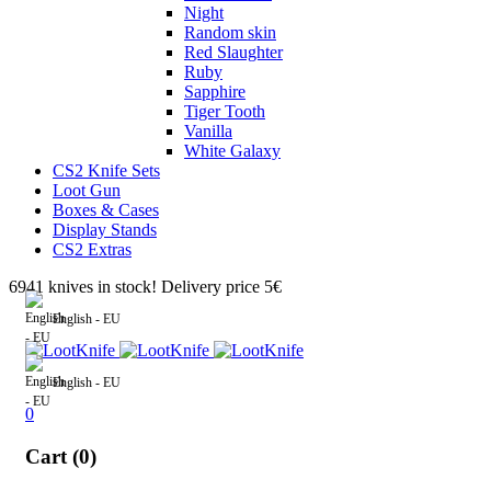
Night
Random skin
Red Slaughter
Ruby
Sapphire
Tiger Tooth
Vanilla
White Galaxy
CS2 Knife Sets
Loot Gun
Boxes & Cases
Display Stands
CS2 Extras
6941 knives in stock! Delivery price 5€
English - EU
English - EU
0
Cart (0)