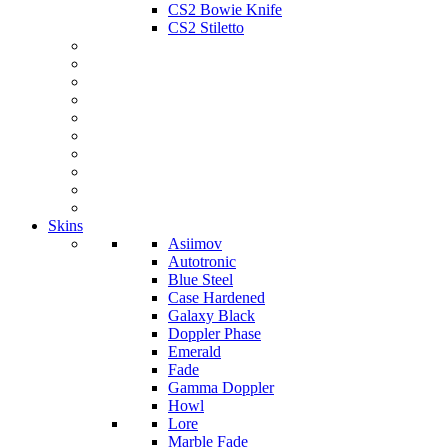
CS2 Bowie Knife
CS2 Stiletto
Skins
Asiimov
Autotronic
Blue Steel
Case Hardened
Galaxy Black
Doppler Phase
Emerald
Fade
Gamma Doppler
Howl
Lore
Marble Fade