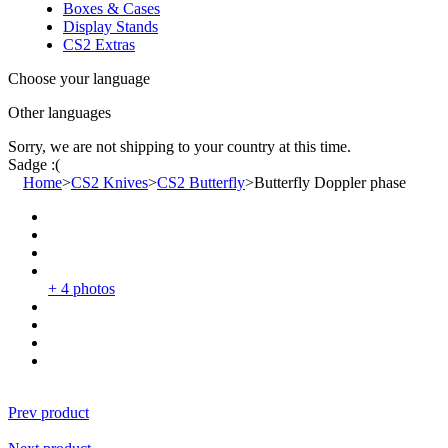
Boxes & Cases
Display Stands
CS2 Extras
Choose your language
Other languages
Sorry, we are not shipping to your country
at this time.
Sadge :(
Home
>
CS2 Knives
>
CS2 Butterfly
>
Butterfly Doppler phase
+ 4 photos
Prev product