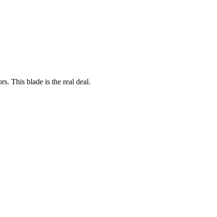
rs. This blade is the real deal.