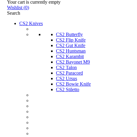
Your cart is currently empty
Wishlist
(
0
)
Search
CS2 Knives
CS2 Butterfly
CS2 Flip Knife
CS2 Gut Knife
CS2 Huntsman
CS2 Karambit
CS2 Bayonet M9
CS2 Talon
CS2 Paracord
CS2 Ursus
CS2 Bowie Knife
CS2 Stiletto