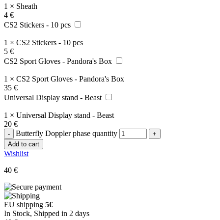
1
×
Sheath
4
€
CS2 Stickers - 10 pcs
1
×
CS2 Stickers - 10 pcs
5
€
CS2 Sport Gloves - Pandora's Box
1
×
CS2 Sport Gloves - Pandora's Box
35
€
Universal Display stand - Beast
1
×
Universal Display stand - Beast
20
€
Butterfly Doppler phase quantity
Add to cart
Wishlist
40
€
EU shipping
5€
In Stock, Shipped in 2 days