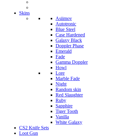
Skins
Asiimov
Autotronic
Blue Steel
Case Hardened
Galaxy Black
Doppler Phase
Emerald
Fade
Gamma Doppler
Howl
Lore
Marble Fade
Night
Random skin
Red Slaughter
Ruby
Sapphire
Tiger Tooth
Vanilla
White Galaxy
CS2 Knife Sets
Loot Gun