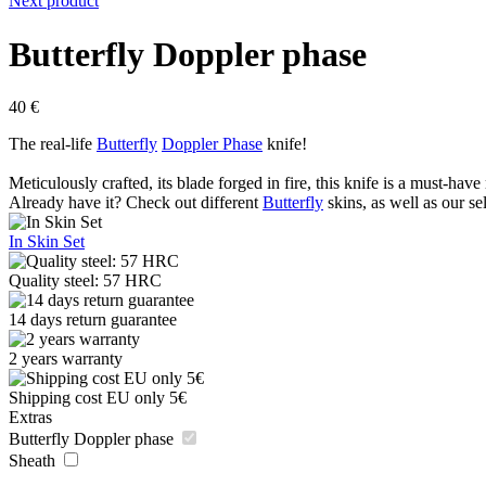
Next product
Butterfly Doppler phase
40
€
The real-life
Butterfly
Doppler Phase
knife!
Meticulously crafted, its blade forged in fire, this knife is a must-have 
Already have it? Check out different
Butterfly
skins, as well as our se
In Skin Set
Quality steel: 57 HRC
14 days return guarantee
2 years warranty
Shipping cost EU only 5€
Extras
Butterfly Doppler phase
Sheath