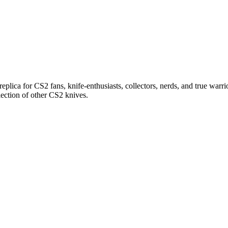
replica for CS2 fans, knife-enthusiasts, collectors, nerds, and true warrio
lection of other CS2 knives.