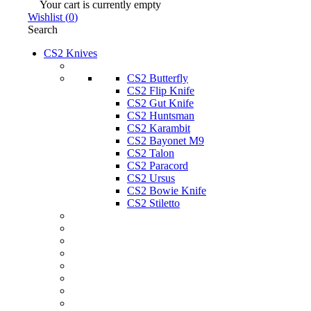
Your cart is currently empty
Wishlist
(
0
)
Search
CS2 Knives
CS2 Butterfly
CS2 Flip Knife
CS2 Gut Knife
CS2 Huntsman
CS2 Karambit
CS2 Bayonet M9
CS2 Talon
CS2 Paracord
CS2 Ursus
CS2 Bowie Knife
CS2 Stiletto