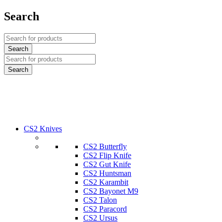
Search
CS2 Knives
CS2 Butterfly
CS2 Flip Knife
CS2 Gut Knife
CS2 Huntsman
CS2 Karambit
CS2 Bayonet M9
CS2 Talon
CS2 Paracord
CS2 Ursus