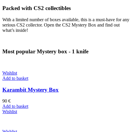
Packed with CS2 collectibles
With a limited number of boxes available, this is a must-have for any
serious CS2 collector. Open the CS2 Mystery Box and find out
what’s inside!
Most popular Mystery box - 1 knife
Wishlist
Add to basket
Karambit Mystery Box
90
€
Add to basket
Wishlist
Wishlist