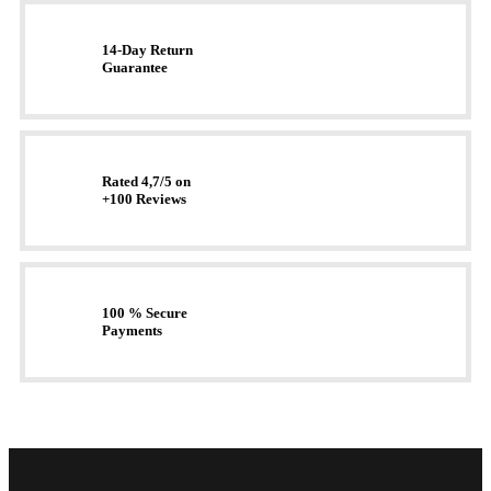
14-Day Return
Guarantee
Rated 4,7/5 on
+100 Reviews
100 % Secure
Payments