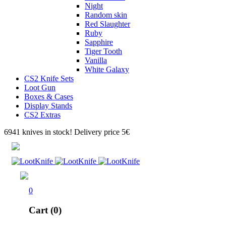
Night
Random skin
Red Slaughter
Ruby
Sapphire
Tiger Tooth
Vanilla
White Galaxy
CS2 Knife Sets
Loot Gun
Boxes & Cases
Display Stands
CS2 Extras
6941 knives in stock! Delivery price 5€
0
Cart (0)