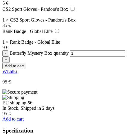
5
€
CS2 Sport Gloves - Pandora's Box
1
×
CS2 Sport Gloves - Pandora's Box
35
€
Rank Badge - Global Elite
1
×
Rank Badge - Global Elite
9
€
Butterfly Mystery Box quantity
Add to cart
Wishlist
95
€
EU shipping
5€
In Stock, Shipped in 2 days
95
€
Add to cart
Specification