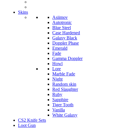
Skins
Asiimov
Autotronic
Blue Steel
Case Hardened
Galaxy Black
Doppler Phase
Emerald
Fade
Gamma Doppler
Howl
Lore
Marble Fade
Night
Random skin
Red Slaughter
Ruby
Sapphire
Tiger Tooth
Vanilla
White Galaxy
CS2 Knife Sets
Loot Gun