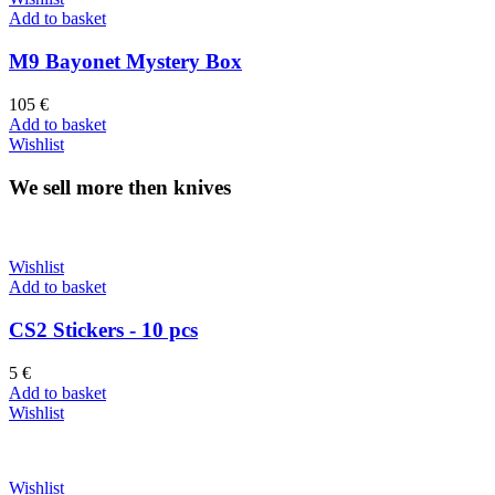
Add to basket
M9 Bayonet Mystery Box
105
€
Add to basket
Wishlist
We sell more then knives
Wishlist
Add to basket
CS2 Stickers - 10 pcs
5
€
Add to basket
Wishlist
Wishlist