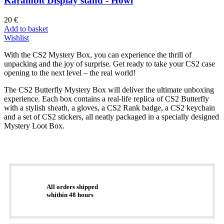
Karambit Display stand - Howl
20
€
Add to basket
Wishlist
With the CS2 Mystery Box, you can experience the thrill of
unpacking and the joy of surprise. Get ready to take your CS2 case
opening to the next level – the real world!
The CS2 Butterfly Mystery Box will deliver the ultimate unboxing
experience. Each box contains a real-life replica of CS2 Butterfly
with a stylish sheath, a gloves, a CS2 Rank badge, a CS2 keychain
and a set of CS2 stickers, all neatly packaged in a specially designed
Mystery Loot Box.
All orders shipped
whithin 48 hours