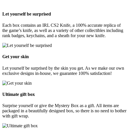
Let yourself be surprised
Each box contains an IRL CS2 Knife, a 100% accurate replica of
the game’s knife, as well as a variety of other collectibles including
rank badges, keychains, and a sheath for your new knife.
Get your skin
Let yourself be surprised by the skin you get. As we make our own
exclusive designs in-house, we guarantee 100% satisfaction!
Ultimate gift box
Surprise yourself or give the Mystery Box as a gift. All items are
packaged in a beautifully designed box, so there is no need to bother
with gift wrap.