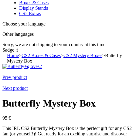
Boxes & Cases
Display Stands
CS2 Extras
Choose your language
Other languages
Sorry, we are not shipping to your country
at this time.
Sadge :(
Home
>
CS2 Boxes & Cases
>
CS2 Mystery Boxes
>
Butterfly
Mystery Box
Prev product
Next product
Butterfly Mystery Box
95
€
This IRL CS2 Butterfly Mystery Box is the perfect gift for any CS2
fan (or yourself!)! Get ready for an exciting surprise and discover