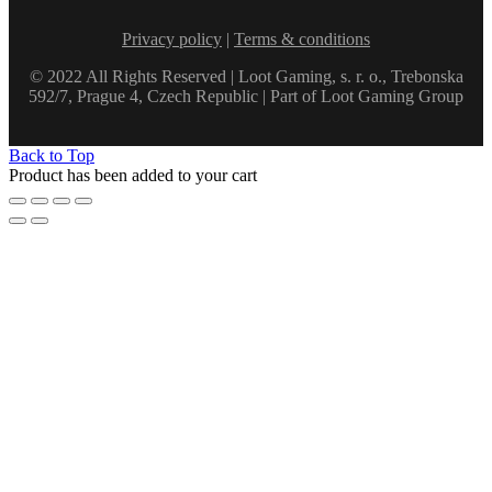
Privacy policy
|
Terms & conditions
© 2022 All Rights Reserved | Loot Gaming, s. r. o., Trebonska
592/7, Prague 4, Czech Republic | Part of Loot Gaming Group
Back to Top
Product has been added to your cart