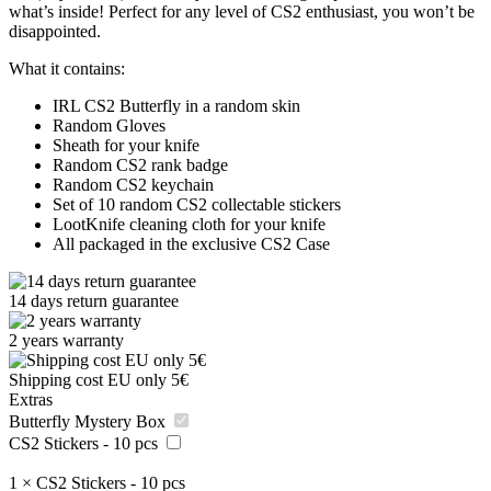
what’s inside! Perfect for any level of CS2 enthusiast, you won’t be
disappointed.
What it contains:
IRL CS2 Butterfly in a random skin
Random Gloves
Sheath for your knife
Random CS2 rank badge
Random CS2 keychain
Set of 10 random CS2 collectable stickers
LootKnife cleaning cloth for your knife
All packaged in the exclusive CS2 Case
14 days return guarantee
2 years warranty
Shipping cost EU only 5€
Extras
Butterfly Mystery Box
CS2 Stickers - 10 pcs
1
×
CS2 Stickers - 10 pcs