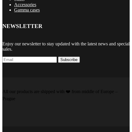
Accessories
Gamma cases
NEWSLETTER
Enjoy our newsletter to stay updated with the latest news and special
sales.
Subscribe
All our products are shipped with
❤️️
from middle of Europe –
Prague