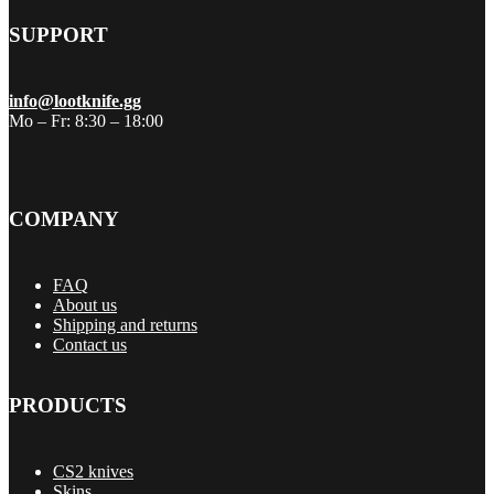
SUPPORT
info@lootknife.gg
Mo – Fr: 8:30 – 18:00
COMPANY
FAQ
About us
Shipping and returns
Contact us
PRODUCTS
CS2 knives
Skins