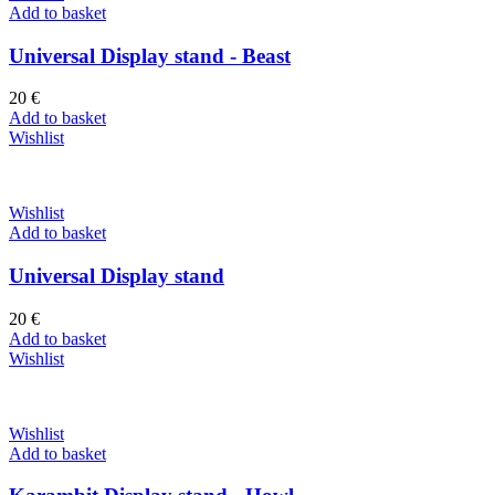
Add to basket
Universal Display stand - Beast
20
€
Add to basket
Wishlist
Wishlist
Add to basket
Universal Display stand
20
€
Add to basket
Wishlist
Wishlist
Add to basket