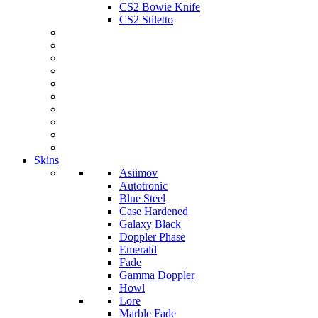
CS2 Bowie Knife
CS2 Stiletto
Skins
Asiimov
Autotronic
Blue Steel
Case Hardened
Galaxy Black
Doppler Phase
Emerald
Fade
Gamma Doppler
Howl
Lore
Marble Fade