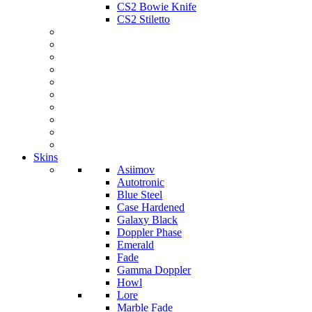
CS2 Bowie Knife
CS2 Stiletto
Skins
Asiimov
Autotronic
Blue Steel
Case Hardened
Galaxy Black
Doppler Phase
Emerald
Fade
Gamma Doppler
Howl
Lore
Marble Fade