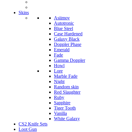
Skins
Asiimov
Autotronic
Blue Steel
Case Hardened
Galaxy Black
Doppler Phase
Emerald
Fade
Gamma Doppler
Howl
Lore
Marble Fade
Night
Random skin
Red Slaughter
Ruby
Sapphire
Tiger Tooth
Vanilla
White Galaxy
CS2 Knife Sets
Loot Gun