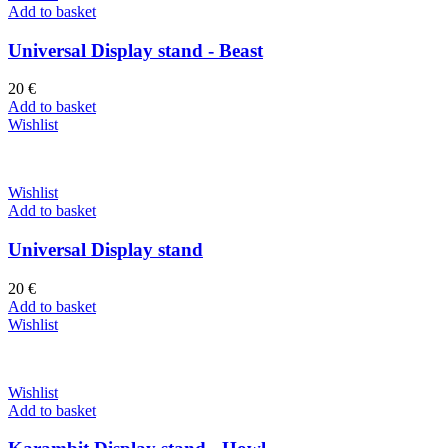
Add to basket
Universal Display stand - Beast
20
€
Add to basket
Wishlist
Wishlist
Add to basket
Universal Display stand
20
€
Add to basket
Wishlist
Wishlist
Add to basket