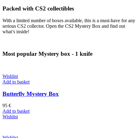
Packed with CS2 collectibles
With a limited number of boxes available, this is a must-have for any
serious CS2 collector. Open the CS2 Mystery Box and find out
what’s inside!
Most popular Mystery box - 1 knife
Wishlist
Add to basket
Butterfly Mystery Box
95
€
Add to basket
Wishlist
Wishlist