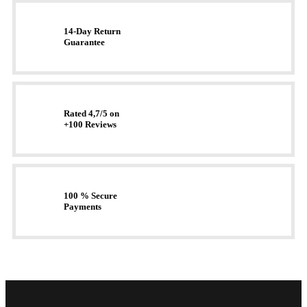
14-Day Return
Guarantee
Rated 4,7/5 on
+100 Reviews
100 % Secure
Payments