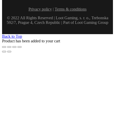
Privacy policy
|
Terms & conditions
© 2022 All Rights Reserved | Loot Gaming, s. r. o., Trebonska
592/7, Prague 4, Czech Republic | Part of Loot Gaming Group
Back to Top
Product has been added to your cart