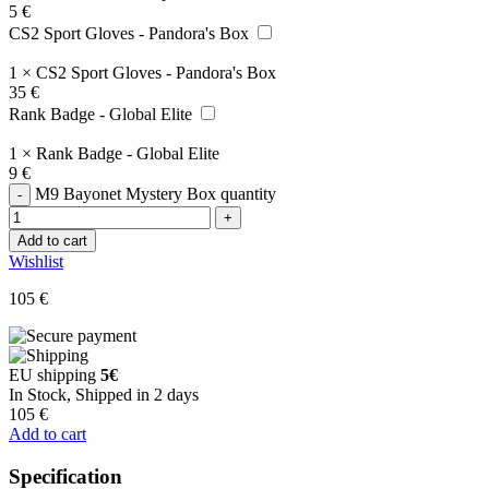
5
€
CS2 Sport Gloves - Pandora's Box
1
×
CS2 Sport Gloves - Pandora's Box
35
€
Rank Badge - Global Elite
1
×
Rank Badge - Global Elite
9
€
M9 Bayonet Mystery Box quantity
Add to cart
Wishlist
105
€
EU shipping
5€
In Stock, Shipped in 2 days
105
€
Add to cart
Specification