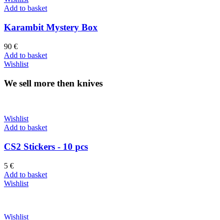
Add to basket
Karambit Mystery Box
90
€
Add to basket
Wishlist
We sell more then knives
Wishlist
Add to basket
CS2 Stickers - 10 pcs
5
€
Add to basket
Wishlist
Wishlist