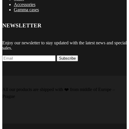
Accessories
Gamma cases
NEWSLETTER
Enjoy our newsletter to stay updated with the latest news and special
sales.
Subscribe
All our products are shipped with
❤️️
from middle of Europe –
Prague