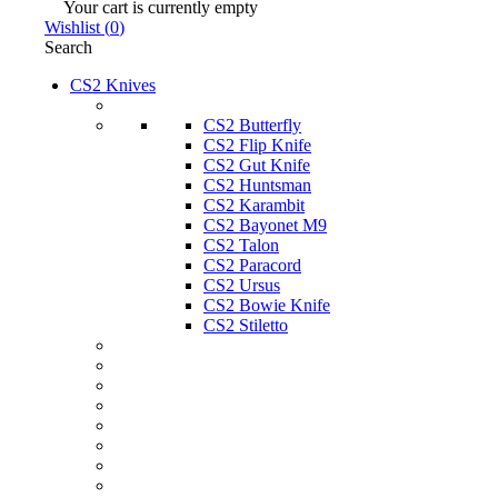
Your cart is currently empty
Wishlist
(
0
)
Search
CS2 Knives
CS2 Butterfly
CS2 Flip Knife
CS2 Gut Knife
CS2 Huntsman
CS2 Karambit
CS2 Bayonet M9
CS2 Talon
CS2 Paracord
CS2 Ursus
CS2 Bowie Knife
CS2 Stiletto