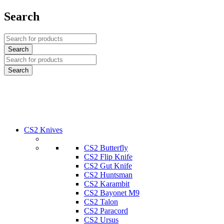
Search
CS2 Knives
CS2 Butterfly
CS2 Flip Knife
CS2 Gut Knife
CS2 Huntsman
CS2 Karambit
CS2 Bayonet M9
CS2 Talon
CS2 Paracord
CS2 Ursus