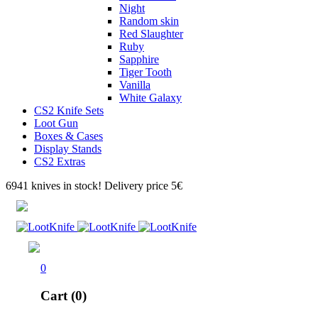
Night
Random skin
Red Slaughter
Ruby
Sapphire
Tiger Tooth
Vanilla
White Galaxy
CS2 Knife Sets
Loot Gun
Boxes & Cases
Display Stands
CS2 Extras
6941 knives in stock! Delivery price 5€
0
Cart (0)