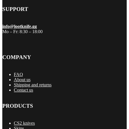
SUPPORT
info@lootknife.gg
Mo – Fr: 8:30 – 18:00
COMPANY
FAQ
About us
Shipping and returns
Contact us
PRODUCTS
CS2 knives
Skins