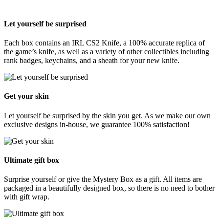
Let yourself be surprised
Each box contains an IRL CS2 Knife, a 100% accurate replica of
the game’s knife, as well as a variety of other collectibles including
rank badges, keychains, and a sheath for your new knife.
Get your skin
Let yourself be surprised by the skin you get. As we make our own
exclusive designs in-house, we guarantee 100% satisfaction!
Ultimate gift box
Surprise yourself or give the Mystery Box as a gift. All items are
packaged in a beautifully designed box, so there is no need to bother
with gift wrap.