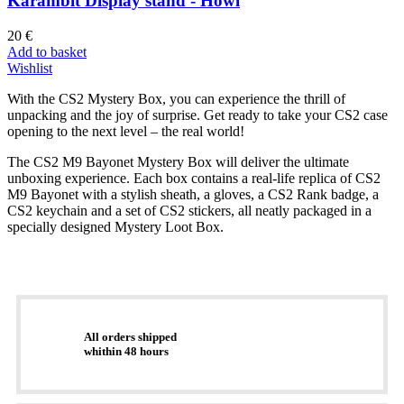
Karambit Display stand - Howl
20
€
Add to basket
Wishlist
With the CS2 Mystery Box, you can experience the thrill of
unpacking and the joy of surprise. Get ready to take your CS2 case
opening to the next level – the real world!
The CS2 M9 Bayonet Mystery Box will deliver the ultimate
unboxing experience. Each box contains a real-life replica of CS2
M9 Bayonet with a stylish sheath, a gloves, a CS2 Rank badge, a
CS2 keychain and a set of CS2 stickers, all neatly packaged in a
specially designed Mystery Loot Box.
All orders shipped
whithin 48 hours