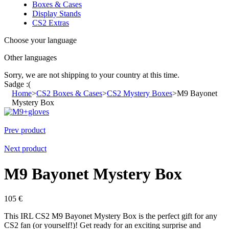
Boxes & Cases
Display Stands
CS2 Extras
Choose your language
Other languages
Sorry, we are not shipping to your country
at this time.
Sadge :(
Home
>
CS2 Boxes & Cases
>
CS2 Mystery Boxes
>
M9 Bayonet
Mystery Box
Prev product
Next product
M9 Bayonet Mystery Box
105
€
This IRL CS2 M9 Bayonet Mystery Box is the perfect gift for any
CS2 fan (or yourself!)! Get ready for an exciting surprise and