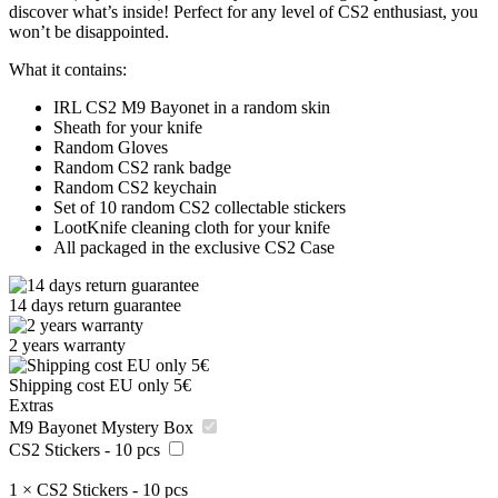
discover what’s inside! Perfect for any level of CS2 enthusiast, you
won’t be disappointed.
What it contains:
IRL CS2 M9 Bayonet in a random skin
Sheath for your knife
Random Gloves
Random CS2 rank badge
Random CS2 keychain
Set of 10 random CS2 collectable stickers
LootKnife cleaning cloth for your knife
All packaged in the exclusive CS2 Case
14 days return guarantee
2 years warranty
Shipping cost EU only 5€
Extras
M9 Bayonet Mystery Box
CS2 Stickers - 10 pcs
1
×
CS2 Stickers - 10 pcs