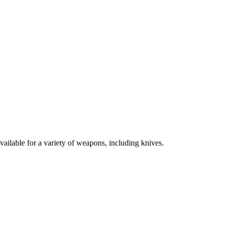
vailable for a variety of weapons, including knives.