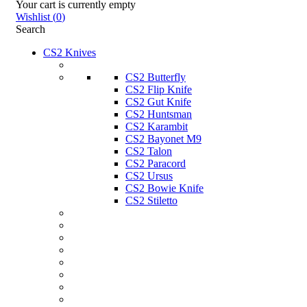
Your cart is currently empty
Wishlist
(
0
)
Search
CS2 Knives
CS2 Butterfly
CS2 Flip Knife
CS2 Gut Knife
CS2 Huntsman
CS2 Karambit
CS2 Bayonet M9
CS2 Talon
CS2 Paracord
CS2 Ursus
CS2 Bowie Knife
CS2 Stiletto