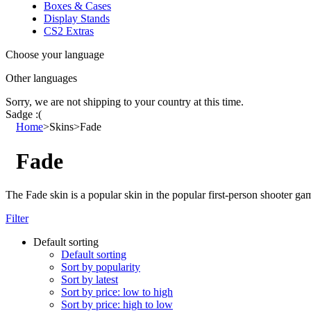
Boxes & Cases
Display Stands
CS2 Extras
Choose your language
Other languages
Sorry, we are not shipping to your country
at this time.
Sadge :(
Home
>
Skins
>
Fade
Fade
The Fade skin is a popular skin in the popular first-person shooter ga
Filter
Default sorting
Default sorting
Sort by popularity
Sort by latest
Sort by price: low to high
Sort by price: high to low