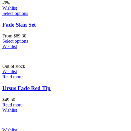
-9%
Wishlist
Select options
Fade Skin Set
From
$
69.30
Select options
Wishlist
Out of stock
Wishlist
Read more
Ursus Fade Red Tip
$
49.50
Read more
Wishlist
Wishlist