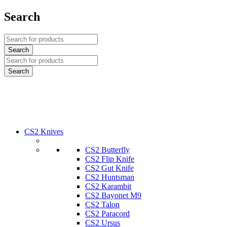
Search
CS2 Knives
CS2 Butterfly
CS2 Flip Knife
CS2 Gut Knife
CS2 Huntsman
CS2 Karambit
CS2 Bayonet M9
CS2 Talon
CS2 Paracord
CS2 Ursus