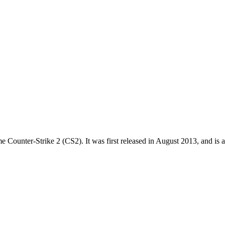
me Counter-Strike 2 (CS2). It was first released in August 2013, and is a