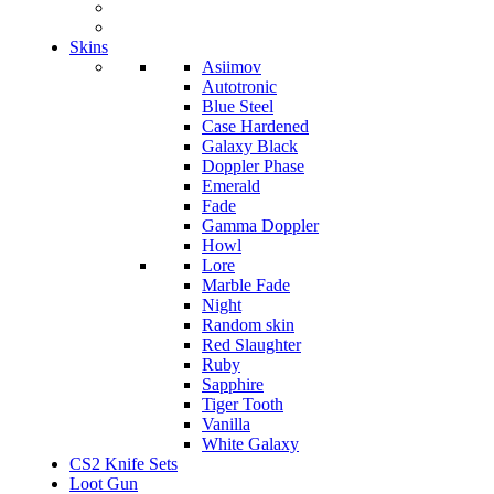
Skins
Asiimov
Autotronic
Blue Steel
Case Hardened
Galaxy Black
Doppler Phase
Emerald
Fade
Gamma Doppler
Howl
Lore
Marble Fade
Night
Random skin
Red Slaughter
Ruby
Sapphire
Tiger Tooth
Vanilla
White Galaxy
CS2 Knife Sets
Loot Gun