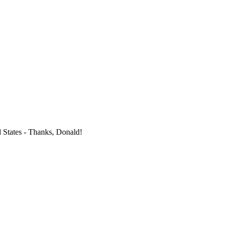
d States - Thanks, Donald!