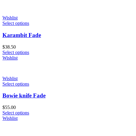
Wishlist
Select options
Karambit Fade
$
38.50
Select options
Wishlist
Wishlist
Select options
Bowie knife Fade
$
55.00
Select options
Wishlist