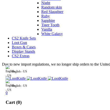
Night
Random skin
Red Slaughter
Ruby
Sapphire
Tiger Tooth
Vanilla
White Galaxy
CS2 Knife Sets
Loot Gun
Boxes & Cases
Display Stands
CS2 Extras
Due to new import regulations, we no longer ship orders to the Unite
English - US
English - US
0
Cart (0)