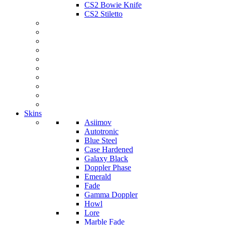
CS2 Bowie Knife
CS2 Stiletto
Skins
Asiimov
Autotronic
Blue Steel
Case Hardened
Galaxy Black
Doppler Phase
Emerald
Fade
Gamma Doppler
Howl
Lore
Marble Fade