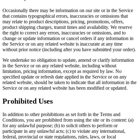
Occasionally there may be information on our site or in the Service
that contains typographical errors, inaccuracies or omissions that
may relate to product descriptions, pricing, promotions, offers,
product shipping charges, transit times and availability. We reserve
the right to correct any errors, inaccuracies or omissions, and to
change or update information or cancel orders if any information in
the Service or on any related website is inaccurate at any time
without prior notice (including after you have submitted your order).
We undertake no obligation to update, amend or clarify information
in the Service or on any related website, including without
limitation, pricing information, except as required by law. No
specified update or refresh date applied in the Service or on any
related website, should be taken to indicate that all information in the
Service or on any related website has been modified or updated.
Prohibited Uses
In addition to other prohibitions as set forth in the Terms and
Conditions, you are prohibited from using the site or its content: (a)
for any unlawful purpose; (b) to solicit others to perform or
participate in any unlawful acts; (c) to violate any international,
federal, provincial or state regulations, rules, laws, or local