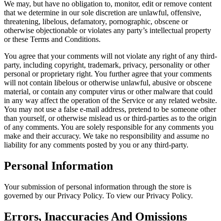
We may, but have no obligation to, monitor, edit or remove content
that we determine in our sole discretion are unlawful, offensive,
threatening, libelous, defamatory, pornographic, obscene or
otherwise objectionable or violates any party’s intellectual property
or these Terms and Conditions.
You agree that your comments will not violate any right of any third-
party, including copyright, trademark, privacy, personality or other
personal or proprietary right. You further agree that your comments
will not contain libelous or otherwise unlawful, abusive or obscene
material, or contain any computer virus or other malware that could
in any way affect the operation of the Service or any related website.
You may not use a false e-mail address, pretend to be someone other
than yourself, or otherwise mislead us or third-parties as to the origin
of any comments. You are solely responsible for any comments you
make and their accuracy. We take no responsibility and assume no
liability for any comments posted by you or any third-party.
Personal Information
Your submission of personal information through the store is
governed by our Privacy Policy. To view our Privacy Policy.
Errors, Inaccuracies And Omissions