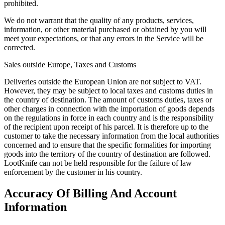
prohibited.
We do not warrant that the quality of any products, services,
information, or other material purchased or obtained by you will
meet your expectations, or that any errors in the Service will be
corrected.
Sales outside Europe, Taxes and Customs
Deliveries outside the European Union are not subject to VAT.
However, they may be subject to local taxes and customs duties in
the country of destination. The amount of customs duties, taxes or
other charges in connection with the importation of goods depends
on the regulations in force in each country and is the responsibility
of the recipient upon receipt of his parcel. It is therefore up to the
customer to take the necessary information from the local authorities
concerned and to ensure that the specific formalities for importing
goods into the territory of the country of destination are followed.
LootKnife can not be held responsible for the failure of law
enforcement by the customer in his country.
Accuracy Of Billing And Account
Information