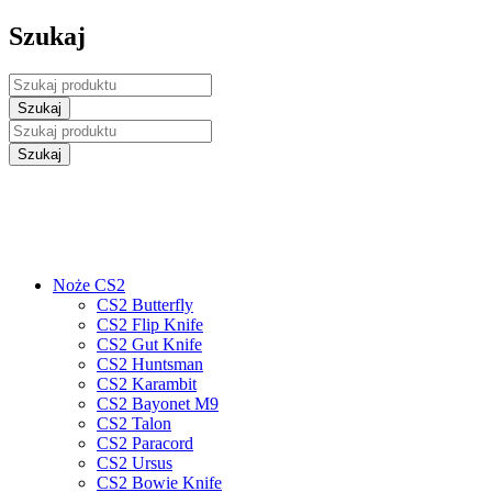
Szukaj
Noże CS2
CS2 Butterfly
CS2 Flip Knife
CS2 Gut Knife
CS2 Huntsman
CS2 Karambit
CS2 Bayonet M9
CS2 Talon
CS2 Paracord
CS2 Ursus
CS2 Bowie Knife