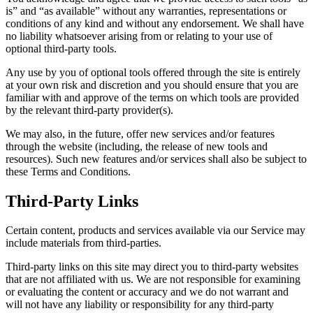
is” and “as available” without any warranties, representations or
conditions of any kind and without any endorsement. We shall have
no liability whatsoever arising from or relating to your use of
optional third-party tools.
Any use by you of optional tools offered through the site is entirely
at your own risk and discretion and you should ensure that you are
familiar with and approve of the terms on which tools are provided
by the relevant third-party provider(s).
We may also, in the future, offer new services and/or features
through the website (including, the release of new tools and
resources). Such new features and/or services shall also be subject to
these Terms and Conditions.
Third-Party Links
Certain content, products and services available via our Service may
include materials from third-parties.
Third-party links on this site may direct you to third-party websites
that are not affiliated with us. We are not responsible for examining
or evaluating the content or accuracy and we do not warrant and
will not have any liability or responsibility for any third-party