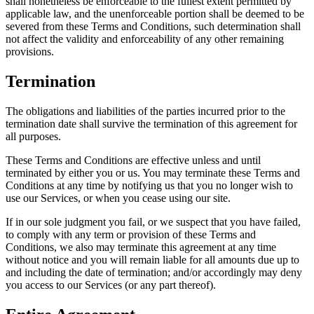
shall nonetheless be enforceable to the fullest extent permitted by
applicable law, and the unenforceable portion shall be deemed to be
severed from these Terms and Conditions, such determination shall
not affect the validity and enforceability of any other remaining
provisions.
Termination
The obligations and liabilities of the parties incurred prior to the
termination date shall survive the termination of this agreement for
all purposes.
These Terms and Conditions are effective unless and until
terminated by either you or us. You may terminate these Terms and
Conditions at any time by notifying us that you no longer wish to
use our Services, or when you cease using our site.
If in our sole judgment you fail, or we suspect that you have failed,
to comply with any term or provision of these Terms and
Conditions, we also may terminate this agreement at any time
without notice and you will remain liable for all amounts due up to
and including the date of termination; and/or accordingly may deny
you access to our Services (or any part thereof).