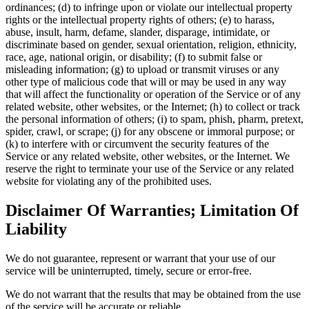
ordinances; (d) to infringe upon or violate our intellectual property
rights or the intellectual property rights of others; (e) to harass,
abuse, insult, harm, defame, slander, disparage, intimidate, or
discriminate based on gender, sexual orientation, religion, ethnicity,
race, age, national origin, or disability; (f) to submit false or
misleading information; (g) to upload or transmit viruses or any
other type of malicious code that will or may be used in any way
that will affect the functionality or operation of the Service or of any
related website, other websites, or the Internet; (h) to collect or track
the personal information of others; (i) to spam, phish, pharm, pretext,
spider, crawl, or scrape; (j) for any obscene or immoral purpose; or
(k) to interfere with or circumvent the security features of the
Service or any related website, other websites, or the Internet. We
reserve the right to terminate your use of the Service or any related
website for violating any of the prohibited uses.
Disclaimer Of Warranties; Limitation Of
Liability
We do not guarantee, represent or warrant that your use of our
service will be uninterrupted, timely, secure or error-free.
We do not warrant that the results that may be obtained from the use
of the service will be accurate or reliable.