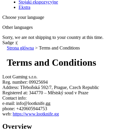
Stojaki ekspozycyjne
Ekstra
Choose your language
Other languages
Sorry, we are not shipping to your country
at this time.
Sadge :(
Strona główna
>
Terms and Conditions
Terms and Conditions
Loot Gaming s.r.o.
Reg. number: 09925694
Address: Třeboňská 592/7, Prague, Czech Republic
Registered at: 344770 – Městský soud v Praze
Contact info:
e-mail: info@lootknife.gg
phone: +420605944753
web:
https://www.lootknife.gg
Overview