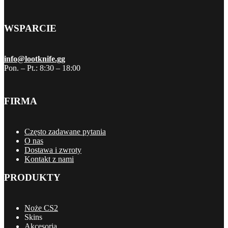
WSPARCIE
info@lootknife.gg
Pon. – Pt.: 8:30 – 18:00
FIRMA
Często zadawane pytania
O nas
Dostawa i zwroty
Kontakt z nami
PRODUKTY
Noże CS2
Skins
Akcesoria