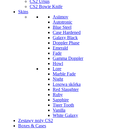
CS2 Ursus
CS2 Bowie Knife
Skins
Asiimov
Autotronic
Blue Steel
Case Hardened
Galaxy Black
Doppler Phase
Emerald
Fade
Gamma Doppler
Howl
Lore
Marble Fade
Night
Losowa skórka
Red Slaughter
Ruby
Sapphire
Tiger Tooth
Vanilla
White Galaxy
Zestawy noży CS2
Boxes & Cases