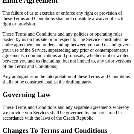
Entire Agreement
The failure of us to exercise or enforce any right or provision of
these Terms and Conditions shall not constitute a waiver of such
right or provision.
These Terms and Conditions and any policies or operating rules
posted by us on this site or in respect to The Service constitutes the
entire agreement and understanding between you and us and govern
your use of the Service, superseding any prior or contemporaneous
agreements, communications and proposals, whether oral or written,
between you and us (including, but not limited to, any prior versions
of the Terms and Conditions).
Any ambiguities in the interpretation of these Terms and Conditions
shall not be construed against the drafting party.
Governing Law
These Terms and Conditions and any separate agreements whereby
we provide you Services shall be governed by and construed in
accordance with the laws of the Czech Republic.
Changes To Terms and Conditions