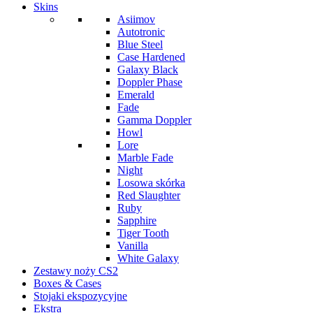
Skins
Asiimov
Autotronic
Blue Steel
Case Hardened
Galaxy Black
Doppler Phase
Emerald
Fade
Gamma Doppler
Howl
Lore
Marble Fade
Night
Losowa skórka
Red Slaughter
Ruby
Sapphire
Tiger Tooth
Vanilla
White Galaxy
Zestawy noży CS2
Boxes & Cases
Stojaki ekspozycyjne
Ekstra