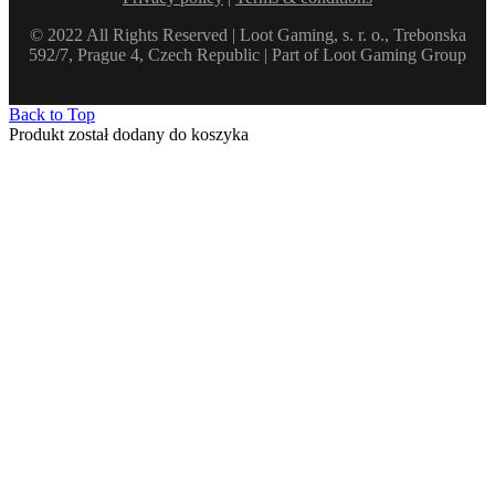
© 2022 All Rights Reserved | Loot Gaming, s. r. o., Trebonska
592/7, Prague 4, Czech Republic | Part of Loot Gaming Group
Back to Top
Produkt został dodany do koszyka