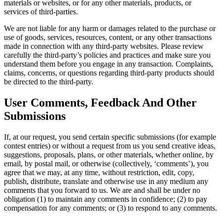
materials or websites, or for any other materials, products, or
services of third-parties.
We are not liable for any harm or damages related to the purchase or
use of goods, services, resources, content, or any other transactions
made in connection with any third-party websites. Please review
carefully the third-party’s policies and practices and make sure you
understand them before you engage in any transaction. Complaints,
claims, concerns, or questions regarding third-party products should
be directed to the third-party.
User Comments, Feedback And Other
Submissions
If, at our request, you send certain specific submissions (for example
contest entries) or without a request from us you send creative ideas,
suggestions, proposals, plans, or other materials, whether online, by
email, by postal mail, or otherwise (collectively, ‘comments’), you
agree that we may, at any time, without restriction, edit, copy,
publish, distribute, translate and otherwise use in any medium any
comments that you forward to us. We are and shall be under no
obligation (1) to maintain any comments in confidence; (2) to pay
compensation for any comments; or (3) to respond to any comments.