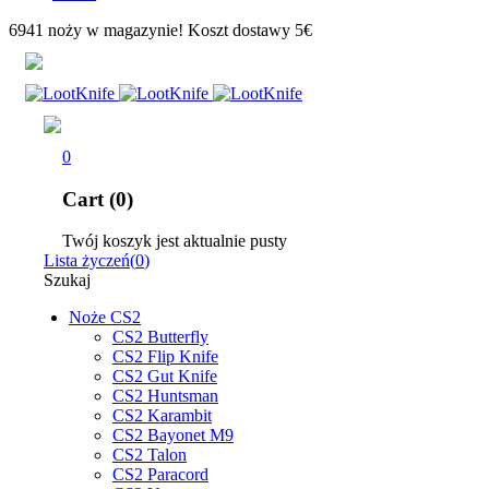
6941 noży w magazynie! Koszt dostawy 5€
0
Cart (0)
Twój koszyk jest aktualnie pusty
Lista życzeń
(
0
)
Szukaj
Noże CS2
CS2 Butterfly
CS2 Flip Knife
CS2 Gut Knife
CS2 Huntsman
CS2 Karambit
CS2 Bayonet M9
CS2 Talon
CS2 Paracord