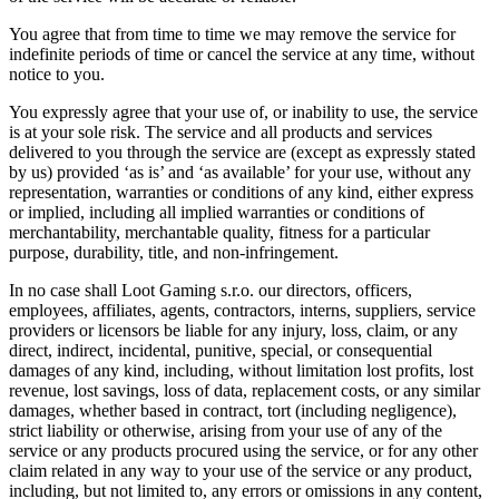
You agree that from time to time we may remove the service for
indefinite periods of time or cancel the service at any time, without
notice to you.
You expressly agree that your use of, or inability to use, the service
is at your sole risk. The service and all products and services
delivered to you through the service are (except as expressly stated
by us) provided ‘as is’ and ‘as available’ for your use, without any
representation, warranties or conditions of any kind, either express
or implied, including all implied warranties or conditions of
merchantability, merchantable quality, fitness for a particular
purpose, durability, title, and non-infringement.
In no case shall Loot Gaming s.r.o. our directors, officers,
employees, affiliates, agents, contractors, interns, suppliers, service
providers or licensors be liable for any injury, loss, claim, or any
direct, indirect, incidental, punitive, special, or consequential
damages of any kind, including, without limitation lost profits, lost
revenue, lost savings, loss of data, replacement costs, or any similar
damages, whether based in contract, tort (including negligence),
strict liability or otherwise, arising from your use of any of the
service or any products procured using the service, or for any other
claim related in any way to your use of the service or any product,
including, but not limited to, any errors or omissions in any content,