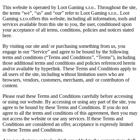
This website is operated by Loot Gaming s.r.o.. Throughout the site,
the terms “we”, “us” and “our” refer to Loot Gaming s.r.o.. Loot
Gaming s.r.o.offers this website, including all information, tools and
services available from this site to you, the user, conditioned upon
your acceptance of all terms, conditions, policies and notices stated
here.
By visiting our site and/ or purchasing something from us, you
engage in our “Service” and agree to be bound by the following
terms and conditions (“Terms and Conditions”, “Terms”), including
those additional terms and conditions and policies referenced herein
and/or available by hyperlink. These Terms and Conditions apply to
all users of the site, including without limitation users who are
browsers, vendors, customers, merchants, and/ or contributors of
content.
Please read these Terms and Conditions carefully before accessing
or using our website. By accessing or using any part of the site, you
agree to be bound by these Terms and Conditions. If you do not
agree to all the terms and conditions of this agreement, then you may
not access the website or use any services. If these Terms and
Conditions are considered an offer, acceptance is expressly limited
to these Terms and Conditions.