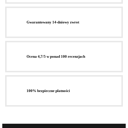
Gwarantowany 14-dniowy zwrot
Ocena 4,7/5 w ponad 100 recenzjach
100% bezpieczne płatności