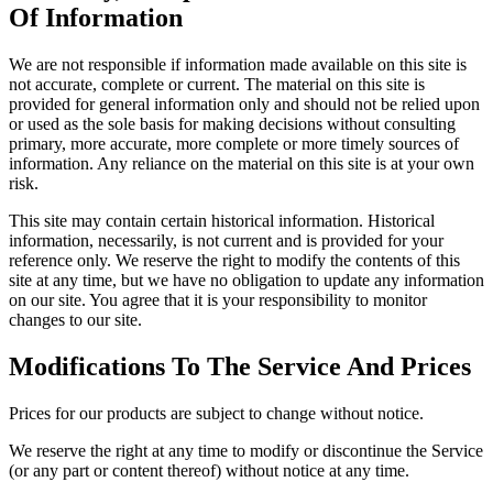
Of Information
We are not responsible if information made available on this site is
not accurate, complete or current. The material on this site is
provided for general information only and should not be relied upon
or used as the sole basis for making decisions without consulting
primary, more accurate, more complete or more timely sources of
information. Any reliance on the material on this site is at your own
risk.
This site may contain certain historical information. Historical
information, necessarily, is not current and is provided for your
reference only. We reserve the right to modify the contents of this
site at any time, but we have no obligation to update any information
on our site. You agree that it is your responsibility to monitor
changes to our site.
Modifications To The Service And Prices
Prices for our products are subject to change without notice.
We reserve the right at any time to modify or discontinue the Service
(or any part or content thereof) without notice at any time.