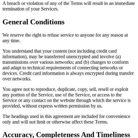
A breach or violation of any of the Terms will result in an immediate
termination of your Services.
General Conditions
We reserve the right to refuse service to anyone for any reason at
any time.
You understand that your content (not including credit card
information), may be transferred unencrypted and involve (a)
transmissions over various networks; and (b) changes to conform
and adapt to technical requirements of connecting networks or
devices. Credit card information is always encrypted during transfer
over networks.
You agree not to reproduce, duplicate, copy, sell, resell or exploit
any portion of the Service, use of the Service, or access to the
Service or any contact on the website through which the service is
provided, without express written permission by us.
The headings used in this agreement are included for convenience
only and will not limit or otherwise affect these Terms.
Accuracy, Completeness And Timeliness