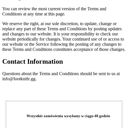
You can review the most current version of the Terms and
Conditions at any time at this page.
We reserve the right, at our sole discretion, to update, change or
replace any part of these Terms and Conditions by posting updates
and changes to our website. It is your responsibility to check our
website periodically for changes. Your continued use of or access to
our website or the Service following the posting of any changes to
these Terms and Conditions constitutes acceptance of those changes.
Contact Information
Questions about the Terms and Conditions should be sent to us at
info@lootknife.gg.
Wszystkie zamówienia wysyłamy w ciągu 48 godzin