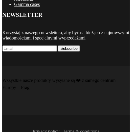
Gamma cases
NEWSLETTER
Korzystaj z naszego newslettera, aby być na bieżąco z najnowszymi
wiadomościami i specjalnymi wyprzedażami.
Subscribe
Wszystkie nasze produkty wysyłane są ❤️️ z samego centrum
Europy – Pragi
Privacy policy
|
Terms & conditions