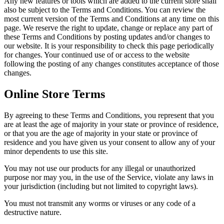
Any new features or tools which are added to the current store shall
also be subject to the Terms and Conditions. You can review the
most current version of the Terms and Conditions at any time on this
page. We reserve the right to update, change or replace any part of
these Terms and Conditions by posting updates and/or changes to
our website. It is your responsibility to check this page periodically
for changes. Your continued use of or access to the website
following the posting of any changes constitutes acceptance of those
changes.
Online Store Terms
By agreeing to these Terms and Conditions, you represent that you
are at least the age of majority in your state or province of residence,
or that you are the age of majority in your state or province of
residence and you have given us your consent to allow any of your
minor dependents to use this site.
You may not use our products for any illegal or unauthorized
purpose nor may you, in the use of the Service, violate any laws in
your jurisdiction (including but not limited to copyright laws).
You must not transmit any worms or viruses or any code of a
destructive nature.