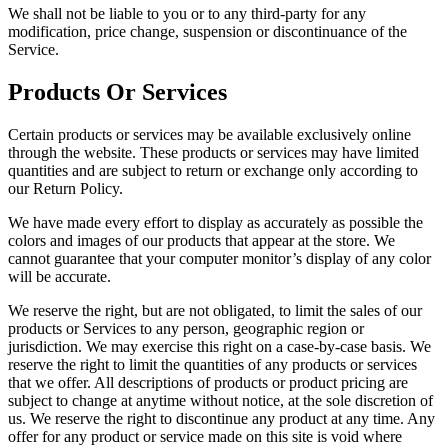
We shall not be liable to you or to any third-party for any
modification, price change, suspension or discontinuance of the
Service.
Products Or Services
Certain products or services may be available exclusively online
through the website. These products or services may have limited
quantities and are subject to return or exchange only according to
our Return Policy.
We have made every effort to display as accurately as possible the
colors and images of our products that appear at the store. We
cannot guarantee that your computer monitor’s display of any color
will be accurate.
We reserve the right, but are not obligated, to limit the sales of our
products or Services to any person, geographic region or
jurisdiction. We may exercise this right on a case-by-case basis. We
reserve the right to limit the quantities of any products or services
that we offer. All descriptions of products or product pricing are
subject to change at anytime without notice, at the sole discretion of
us. We reserve the right to discontinue any product at any time. Any
offer for any product or service made on this site is void where