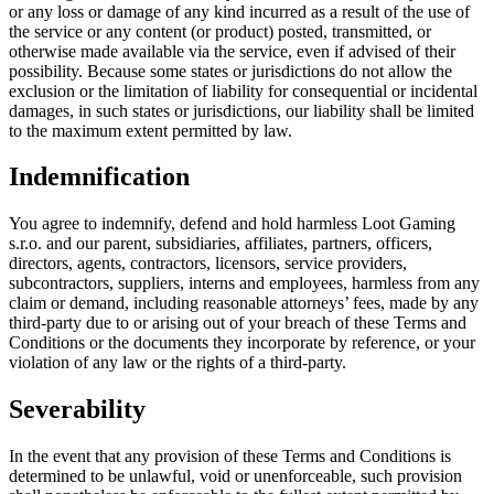
or any loss or damage of any kind incurred as a result of the use of
the service or any content (or product) posted, transmitted, or
otherwise made available via the service, even if advised of their
possibility. Because some states or jurisdictions do not allow the
exclusion or the limitation of liability for consequential or incidental
damages, in such states or jurisdictions, our liability shall be limited
to the maximum extent permitted by law.
Indemnification
You agree to indemnify, defend and hold harmless Loot Gaming
s.r.o. and our parent, subsidiaries, affiliates, partners, officers,
directors, agents, contractors, licensors, service providers,
subcontractors, suppliers, interns and employees, harmless from any
claim or demand, including reasonable attorneys’ fees, made by any
third-party due to or arising out of your breach of these Terms and
Conditions or the documents they incorporate by reference, or your
violation of any law or the rights of a third-party.
Severability
In the event that any provision of these Terms and Conditions is
determined to be unlawful, void or unenforceable, such provision