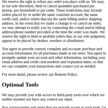
We reserve the right to refuse any order you place with us. We may,
in our sole discretion, limit or cancel quantities purchased per
person, per household or per order. These restrictions may include
orders placed by or under the same customer account, the same
credit card, and/or orders that use the same billing and/or shipping
address. In the event that we make a change to or cancel an order,
we may attempt to notify you by contacting the e-mail and/or billing
address/phone number provided at the time the order was made. We
reserve the right to limit or prohibit orders that, in our sole judgment,
appear to be placed by dealers, resellers or distributors.
You agree to provide current, complete and accurate purchase and
account information for all purchases made at our store. You agree to
promptly update your account and other information, including your
email address and credit card numbers and expiration dates, so that
we can complete your transactions and contact you as needed.
For more detail, please review our Returns Policy.
Optional Tools
We may provide you with access to third-party tools over which we
neither monitor nor have any control nor input.
You acknowledge and agree that we provide access to such tools ”as