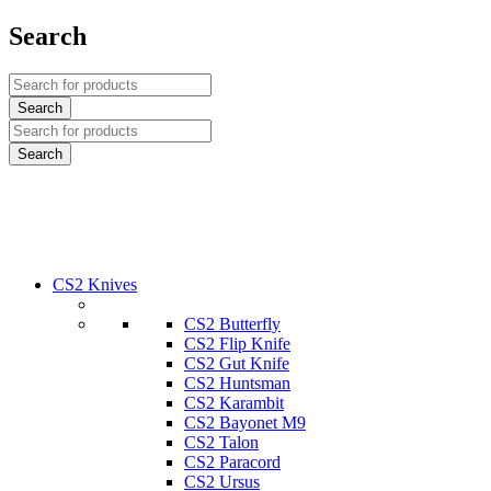
Search
CS2 Knives
CS2 Butterfly
CS2 Flip Knife
CS2 Gut Knife
CS2 Huntsman
CS2 Karambit
CS2 Bayonet M9
CS2 Talon
CS2 Paracord
CS2 Ursus