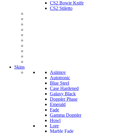
CS2 Bowie Knife
CS2 Stiletto
Skins
Asiimov
Autotronic
Blue Steel
Case Hardened
Galaxy Black
Doppler Phase
Emerald
Fade
Gamma Doppler
Howl
Lore
Marble Fade