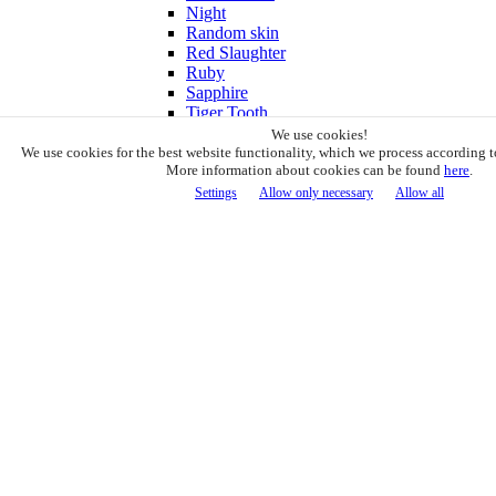
Night
Random skin
Red Slaughter
Ruby
Sapphire
Tiger Tooth
Vanilla
We use cookies!
White Galaxy
We use cookies for the best website functionality, which we process according t
More information about cookies can be found
here
.
CS2 Knife Sets
Loot Gun
Settings
Allow only necessary
Allow all
Boxes & Cases
Display Stands
CS2 Extras
6941 knives in stock! Delivery price 5€
1
Cart (1)