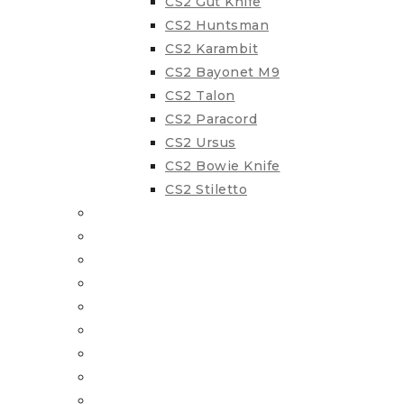
CS2 Gut Knife
CS2 Huntsman
CS2 Karambit
CS2 Bayonet M9
CS2 Talon
CS2 Paracord
CS2 Ursus
CS2 Bowie Knife
CS2 Stiletto