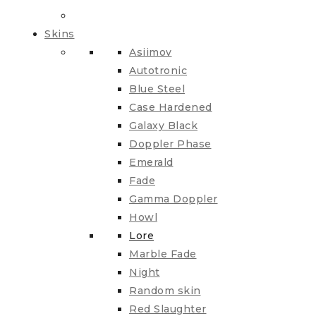
Skins
Asiimov
Autotronic
Blue Steel
Case Hardened
Galaxy Black
Doppler Phase
Emerald
Fade
Gamma Doppler
Howl
Lore
Marble Fade
Night
Random skin
Red Slaughter