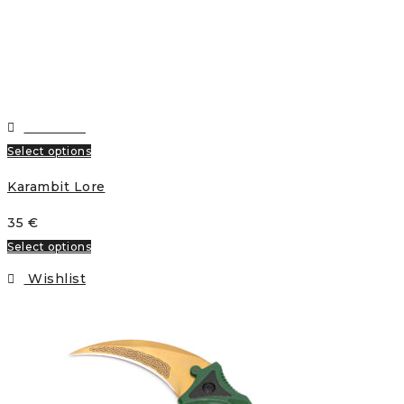
Wishlist
Select options
Karambit Lore
35
€
Select options
Wishlist