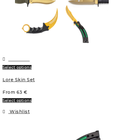
Wishlist
Select options
Lore Skin Set
From
63
€
Select options
Wishlist