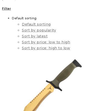
Filter
Default sorting
Default sorting
Sort by popularity
Sort by latest
Sort by price: low to high
Sort by price: high to low