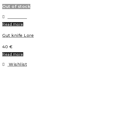
Out of stock
Wishlist
Read more
Gut knife Lore
40
€
Read more
Wishlist