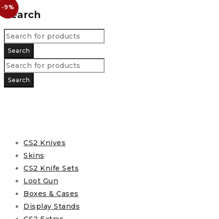
-9%
Search
CS2 Knives
Skins
CS2 Knife Sets
Loot Gun
Boxes & Cases
Display Stands