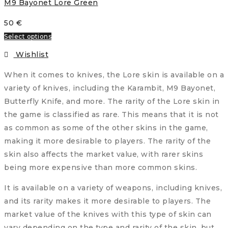
M9 Bayonet Lore Green
50
€
Select options
Wishlist
When it comes to knives, the Lore skin is available on a
variety of knives, including the Karambit, M9 Bayonet,
Butterfly Knife, and more. The rarity of the Lore skin in
the game is classified as rare. This means that it is not
as common as some of the other skins in the game,
making it more desirable to players. The rarity of the
skin also affects the market value, with rarer skins
being more expensive than more common skins.
It is available on a variety of weapons, including knives,
and its rarity makes it more desirable to players. The
market value of the knives with this type of skin can
vary depending on the type and rarity of the skin, but