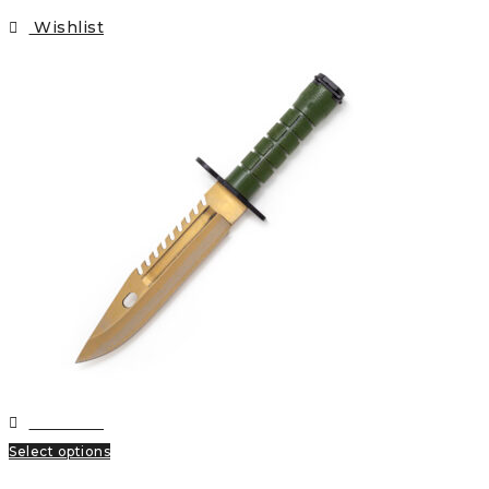
Wishlist
Wishlist
Select options