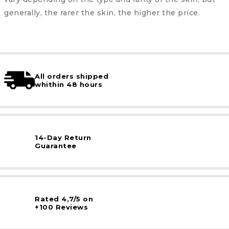
generally, the rarer the skin, the higher the price.
All orders shipped
whithin 48 hours
14-Day Return
Guarantee
Rated 4,7/5 on
+100 Reviews