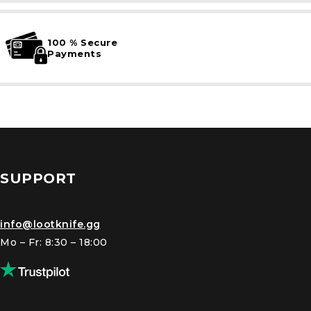
100 % Secure
Payments
SUPPORT
info@lootknife.gg
Mo – Fr: 8:30 – 18:00