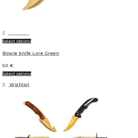
Wishlist
Select options
Bowie knife Lore Green
50
€
Select options
Wishlist