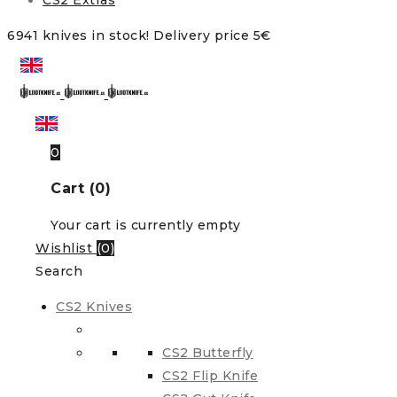
CS2 Extras
6941 knives in stock! Delivery price 5€
0
Cart (0)
Your cart is currently empty
Wishlist
(
0
)
Search
CS2 Knives
CS2 Butterfly
CS2 Flip Knife