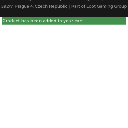
592/7, Prague 4, Czech Republic | Part of Loot Gaming Group
Product has been added to your cart