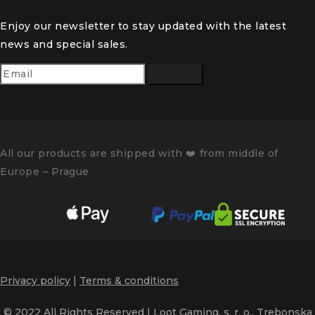
Enjoy our newsletter to stay updated with the latest
news and special sales.
Subscribe
All our products are shipped with
❤️️
from middle of
Europe – Prague
Privacy policy
|
Terms & conditions
© 2022 All Rights Reserved | Loot Gaming, s. r. o., Trebonska