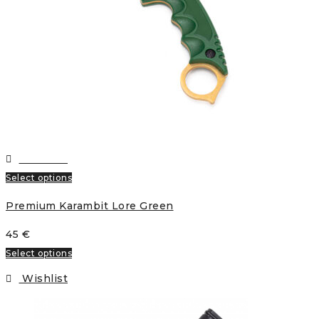
Wishlist
Select options
Premium Karambit Lore Green
45
€
Select options
Wishlist