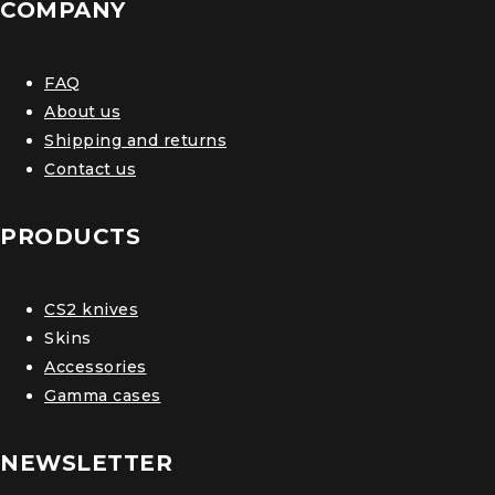
COMPANY
FAQ
About us
Shipping and returns
Contact us
PRODUCTS
CS2 knives
Skins
Accessories
Gamma cases
NEWSLETTER