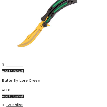
Wishlist
Add to basket
Butterfly Lore Green
40
€
Add to basket
Wishlist