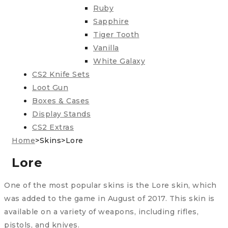
Ruby
Sapphire
Tiger Tooth
Vanilla
White Galaxy
CS2 Knife Sets
Loot Gun
Boxes & Cases
Display Stands
CS2 Extras
Home
>
Skins
>
Lore
Lore
One of the most popular skins is the Lore skin, which
was added to the game in August of 2017. This skin is
available on a variety of weapons, including rifles,
pistols, and knives.