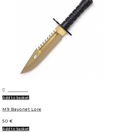
Wishlist
Add to basket
M9 Bayonet Lore
50
€
Add to basket