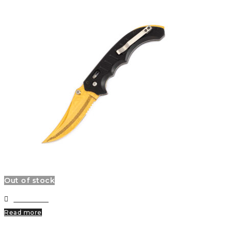
Out of stock
Wishlist
Read more