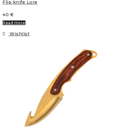
Flip knife Lore
40
€
Read more
Wishlist