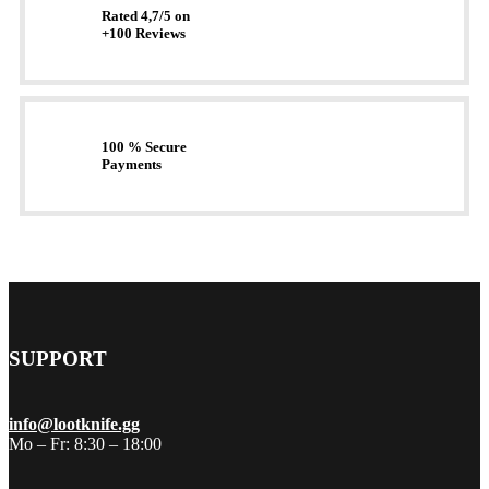
Rated 4,7/5 on
+100 Reviews
100 % Secure
Payments
SUPPORT
info@lootknife.gg
Mo – Fr: 8:30 – 18:00