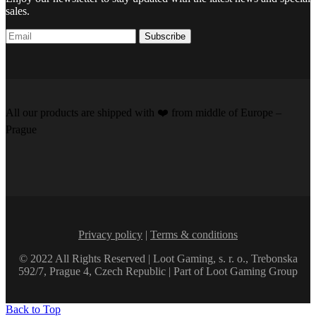
sales.
Subscribe
All our products are shipped with
❤️️
from middle of Europe –
Prague
Privacy policy
|
Terms & conditions
© 2022 All Rights Reserved | Loot Gaming, s. r. o., Trebonska
592/7, Prague 4, Czech Republic | Part of Loot Gaming Group
Back to Top