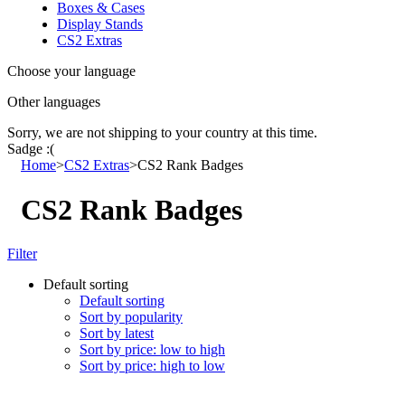
Boxes & Cases
Display Stands
CS2 Extras
Choose your language
Other languages
Sorry, we are not shipping to your country
at this time.
Sadge :(
Home
>
CS2 Extras
>
CS2 Rank Badges
CS2 Rank Badges
Filter
Default sorting
Default sorting
Sort by popularity
Sort by latest
Sort by price: low to high
Sort by price: high to low