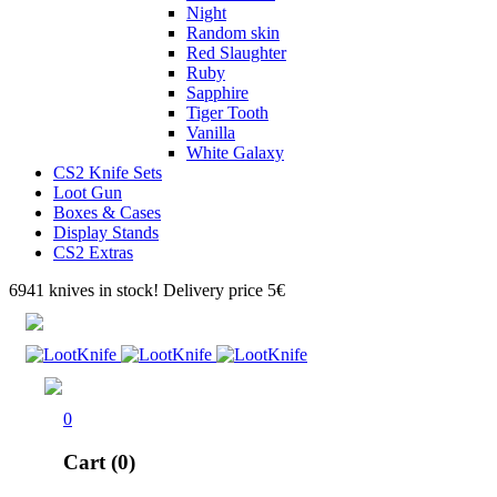
Night
Random skin
Red Slaughter
Ruby
Sapphire
Tiger Tooth
Vanilla
White Galaxy
CS2 Knife Sets
Loot Gun
Boxes & Cases
Display Stands
CS2 Extras
6941 knives in stock! Delivery price 5€
0
Cart (0)