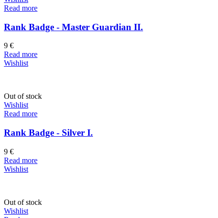
Read more
Rank Badge - Master Guardian II.
9
€
Read more
Wishlist
Out of stock
Wishlist
Read more
Rank Badge - Silver I.
9
€
Read more
Wishlist
Out of stock
Wishlist