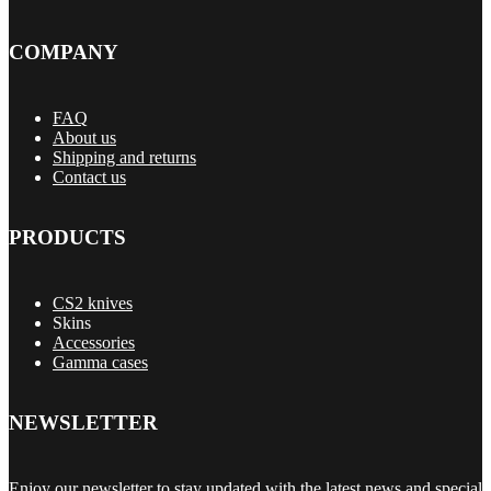
COMPANY
FAQ
About us
Shipping and returns
Contact us
PRODUCTS
CS2 knives
Skins
Accessories
Gamma cases
NEWSLETTER
Enjoy our newsletter to stay updated with the latest news and special