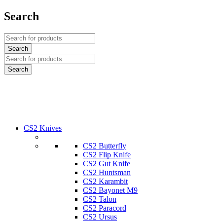
Search
CS2 Knives
CS2 Butterfly
CS2 Flip Knife
CS2 Gut Knife
CS2 Huntsman
CS2 Karambit
CS2 Bayonet M9
CS2 Talon
CS2 Paracord
CS2 Ursus