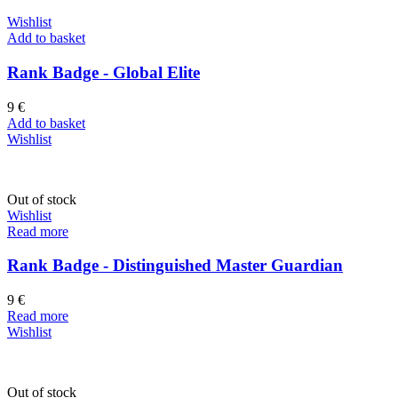
Wishlist
Add to basket
Rank Badge - Global Elite
9
€
Add to basket
Wishlist
Out of stock
Wishlist
Read more
Rank Badge - Distinguished Master Guardian
9
€
Read more
Wishlist
Out of stock