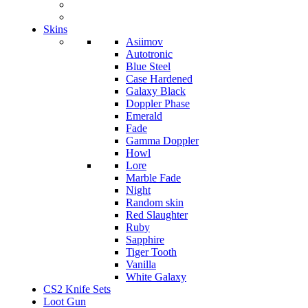
Skins
Asiimov
Autotronic
Blue Steel
Case Hardened
Galaxy Black
Doppler Phase
Emerald
Fade
Gamma Doppler
Howl
Lore
Marble Fade
Night
Random skin
Red Slaughter
Ruby
Sapphire
Tiger Tooth
Vanilla
White Galaxy
CS2 Knife Sets
Loot Gun