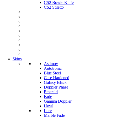
CS2 Bowie Knife
CS2 Stiletto
Skins
Asiimov
Autotronic
Blue Steel
Case Hardened
Galaxy Black
Doppler Phase
Emerald
Fade
Gamma Doppler
Howl
Lore
Marble Fade