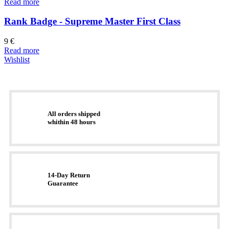
Read more
Rank Badge - Supreme Master First Class
9
€
Read more
Wishlist
All orders shipped
whithin 48 hours
14-Day Return
Guarantee