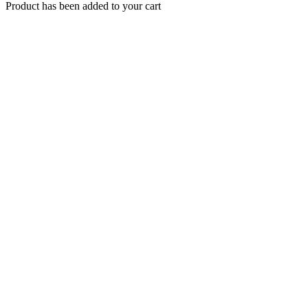
Product has been added to your cart