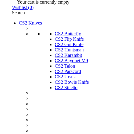
Your cart is currently empty
Wishlist
(
0
)
Search
CS2 Knives
CS2 Butterfly
CS2 Flip Knife
CS2 Gut Knife
CS2 Huntsman
CS2 Karambit
CS2 Bayonet M9
CS2 Talon
CS2 Paracord
CS2 Ursus
CS2 Bowie Knife
CS2 Stiletto