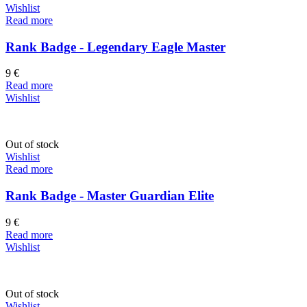
Wishlist
Read more
Rank Badge - Legendary Eagle Master
9
€
Read more
Wishlist
Out of stock
Wishlist
Read more
Rank Badge - Master Guardian Elite
9
€
Read more
Wishlist
Out of stock
Wishlist