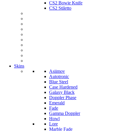
CS2 Bowie Knife
CS2 Stiletto
Skins
Asiimov
Autotronic
Blue Steel
Case Hardened
Galaxy Black
Doppler Phase
Emerald
Fade
Gamma Doppler
Howl
Lore
Marble Fade