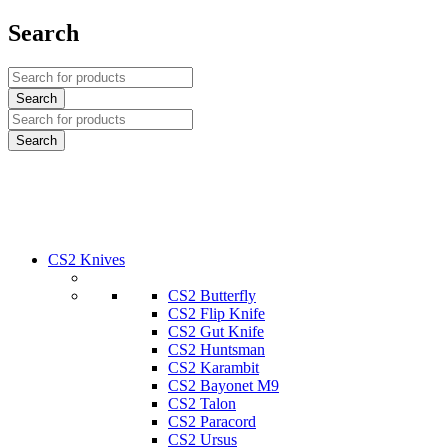
Search
CS2 Knives
CS2 Butterfly
CS2 Flip Knife
CS2 Gut Knife
CS2 Huntsman
CS2 Karambit
CS2 Bayonet M9
CS2 Talon
CS2 Paracord
CS2 Ursus