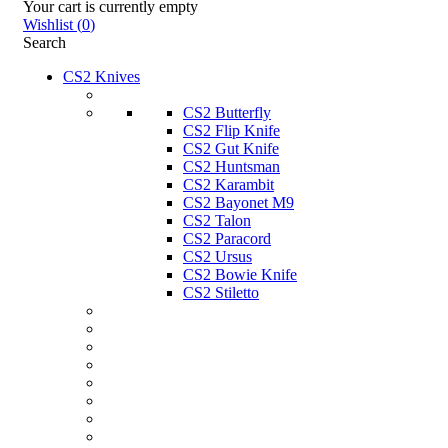
Your cart is currently empty
Wishlist
(
0
)
Search
CS2 Knives
CS2 Butterfly
CS2 Flip Knife
CS2 Gut Knife
CS2 Huntsman
CS2 Karambit
CS2 Bayonet M9
CS2 Talon
CS2 Paracord
CS2 Ursus
CS2 Bowie Knife
CS2 Stiletto