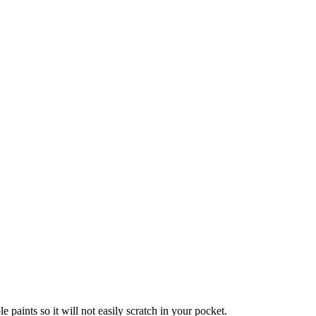
!
paints so it will not easily scratch in your pocket.