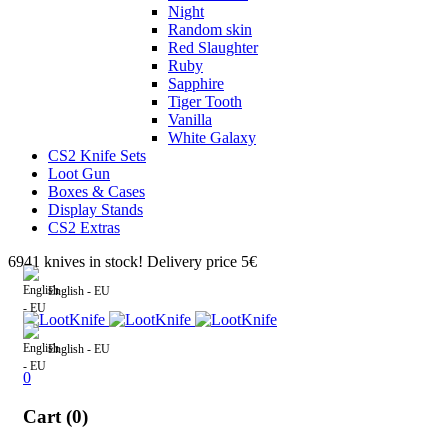
Night
Random skin
Red Slaughter
Ruby
Sapphire
Tiger Tooth
Vanilla
White Galaxy
CS2 Knife Sets
Loot Gun
Boxes & Cases
Display Stands
CS2 Extras
6941 knives in stock! Delivery price 5€
English - EU
English - EU
0
Cart (0)