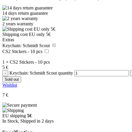
14 days return guarantee
2 years warranty
Shipping cost EU only 5€
Extras
Keychain: Schmidt Scout
CS2 Stickers - 10 pcs
1
×
CS2 Stickers - 10 pcs
5
€
Keychain: Schmidt Scout quantity
Sold out
Wishlist
7
€
EU shipping
5€
In Stock, Shipped in 2 days