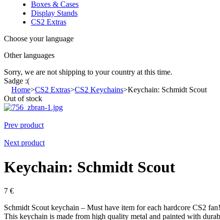
Boxes & Cases
Display Stands
CS2 Extras
Choose your language
Other languages
Sorry, we are not shipping to your country
at this time.
Sadge :(
Home
>
CS2 Extras
>
CS2 Keychains
>
Keychain: Schmidt Scout
Out of stock
Prev product
Next product
Keychain: Schmidt Scout
7
€
Schmidt Scout keychain – Must have item for each hardcore CS2 fan
This keychain is made from high quality metal and painted with durable 