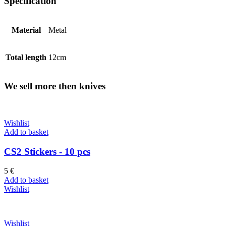
Specification
Material
Metal
Total length
12cm
We sell more then knives
Wishlist
Add to basket
CS2 Stickers - 10 pcs
5
€
Add to basket
Wishlist
Wishlist