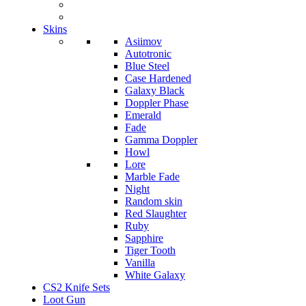
Skins
Asiimov
Autotronic
Blue Steel
Case Hardened
Galaxy Black
Doppler Phase
Emerald
Fade
Gamma Doppler
Howl
Lore
Marble Fade
Night
Random skin
Red Slaughter
Ruby
Sapphire
Tiger Tooth
Vanilla
White Galaxy
CS2 Knife Sets
Loot Gun