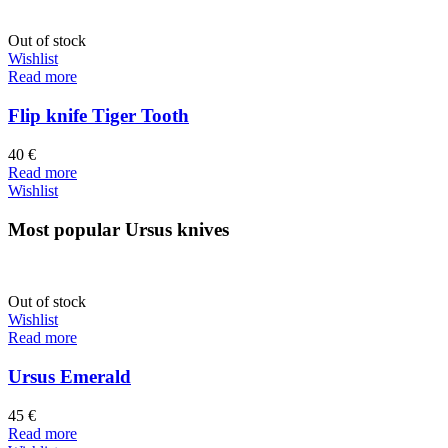
Out of stock
Wishlist
Read more
Flip knife Tiger Tooth
40
€
Read more
Wishlist
Most popular Ursus knives
Out of stock
Wishlist
Read more
Ursus Emerald
45
€
Read more