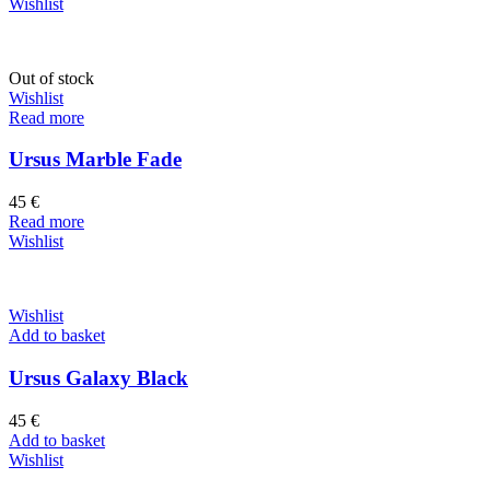
Wishlist
Out of stock
Wishlist
Read more
Ursus Marble Fade
45
€
Read more
Wishlist
Wishlist
Add to basket
Ursus Galaxy Black
45
€
Add to basket
Wishlist