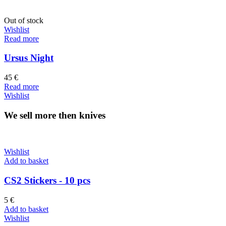
Out of stock
Wishlist
Read more
Ursus Night
45
€
Read more
Wishlist
We sell more then knives
Wishlist
Add to basket
CS2 Stickers - 10 pcs
5
€
Add to basket
Wishlist