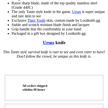
Razor sharp blade, made of the top quality stainless steel
(Grade 440C)
The only Tanto style knife in the game,
Ursus
is super unique
and rare item to see
Exclusive
Tiger Tooth
skin, custom made by Lootknife.gg
Stable and scratch resistant blade finish and lacquer
Grip handle that fits comfortably in your hand
Packaged in a gift box designed by Lootknife.gg
Ursus
knife
This Tanto style survival knife is rare to see and even rarer to have!
Don’t follow the crowd, be unique as this knife is.
All orders shipped
whithin 48 hours