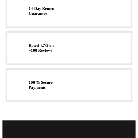
14-Day Return
Guarantee
Rated 4,7/5 on
+100 Reviews
100 % Secure
Payments