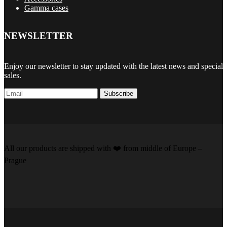
Gamma cases
NEWSLETTER
Enjoy our newsletter to stay updated with the latest news and special
sales.
Subscribe
All our products are shipped with
❤️️
from middle of Europe –
Prague