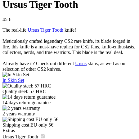
Ursus Tiger Tooth
45
€
The real-life
Ursus
Tiger Tooth
knife!
Meticulously crafted legendary CS2 rare knife, its blade forged in
fire, this knife is a must-have replica for CS2 fans, knife-enthusiasts,
collectors, nerds, and true warriors. This blade is the real deal.
Already have it? Check out different
Ursus
skins, as well as our
selection of other CS2 knives.
In Skin Set
Quality steel: 57 HRC
14 days return guarantee
2 years warranty
Shipping cost EU only 5€
Extras
Ursus Tiger Tooth