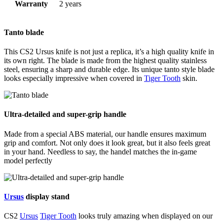
Warranty
2 years
Tanto blade
This CS2 Ursus knife is not just a replica, it’s a high quality knife in
its own right. The blade is made from the highest quality stainless
steel, ensuring a sharp and durable edge. Its unique tanto style blade
looks especially impressive when covered in
Tiger Tooth
skin.
Ultra-detailed and super-grip handle
Made from a special ABS material, our handle ensures maximum
grip and comfort. Not only does it look great, but it also feels great
in your hand. Needless to say, the handel matches the in-game
model perfectly
Ursus
display stand
CS2
Ursus
Tiger Tooth
looks truly amazing when displayed on our