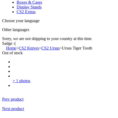
Boxes & Cases
Display Stands
CS2 Extras
Choose your language
Other languages
Sorry, we are not shipping to your country
at this time.
Sadge :(
Home
>
CS2 Knives
>
CS2 Ursus
>
Ursus Tiger Tooth
Out of stock
+ 1 photos
Prev product
Next product