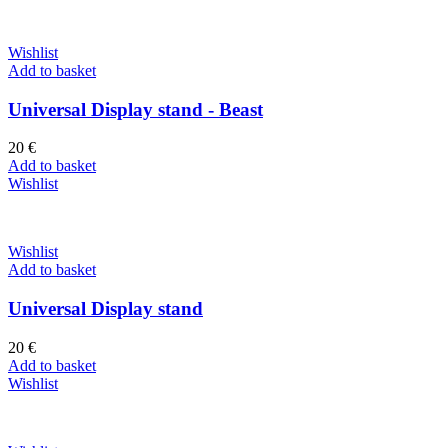
Wishlist
Add to basket
Universal Display stand - Beast
20
€
Add to basket
Wishlist
Wishlist
Add to basket
Universal Display stand
20
€
Add to basket
Wishlist