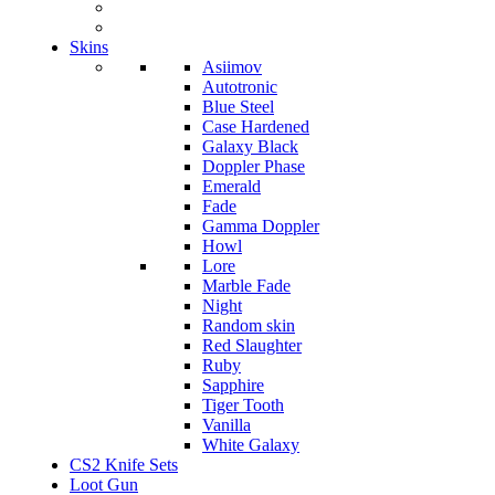
Skins
Asiimov
Autotronic
Blue Steel
Case Hardened
Galaxy Black
Doppler Phase
Emerald
Fade
Gamma Doppler
Howl
Lore
Marble Fade
Night
Random skin
Red Slaughter
Ruby
Sapphire
Tiger Tooth
Vanilla
White Galaxy
CS2 Knife Sets
Loot Gun