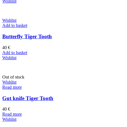
Wishlist
Wishlist
Add to basket
Butterfly Tiger Tooth
40
€
Add to basket
Wishlist
Out of stock
Wishlist
Read more
Gut knife Tiger Tooth
40
€
Read more
Wishlist