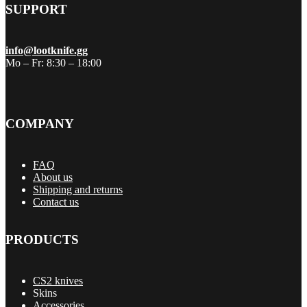
SUPPORT
info@lootknife.gg
Mo – Fr: 8:30 – 18:00
COMPANY
FAQ
About us
Shipping and returns
Contact us
PRODUCTS
CS2 knives
Skins
Accessories