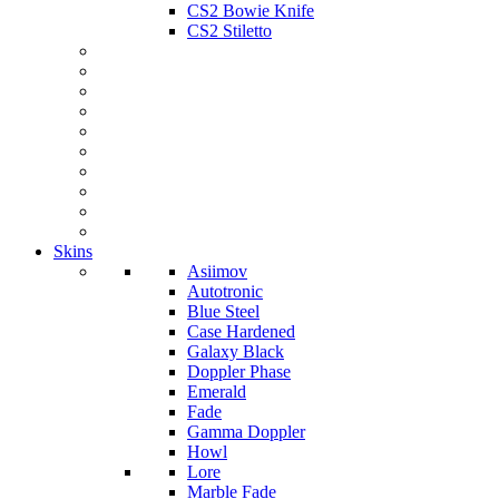
CS2 Bowie Knife
CS2 Stiletto
Skins
Asiimov
Autotronic
Blue Steel
Case Hardened
Galaxy Black
Doppler Phase
Emerald
Fade
Gamma Doppler
Howl
Lore
Marble Fade