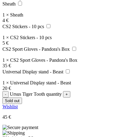
Sheath
1
×
Sheath
4
€
CS2 Stickers - 10 pcs
1
×
CS2 Stickers - 10 pcs
5
€
CS2 Sport Gloves - Pandora's Box
1
×
CS2 Sport Gloves - Pandora's Box
35
€
Universal Display stand - Beast
1
×
Universal Display stand - Beast
20
€
Ursus Tiger Tooth quantity
Sold out
Wishlist
45
€