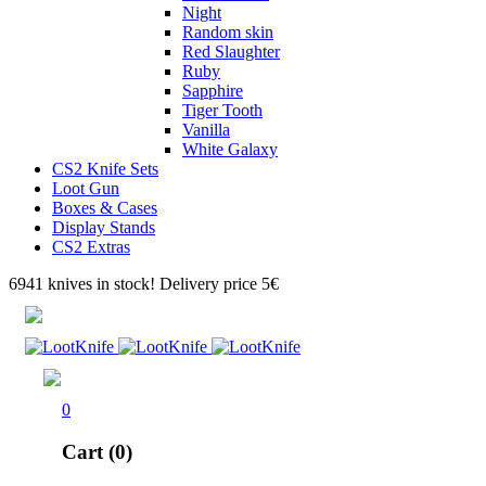
Night
Random skin
Red Slaughter
Ruby
Sapphire
Tiger Tooth
Vanilla
White Galaxy
CS2 Knife Sets
Loot Gun
Boxes & Cases
Display Stands
CS2 Extras
6941 knives in stock! Delivery price 5€
0
Cart (0)