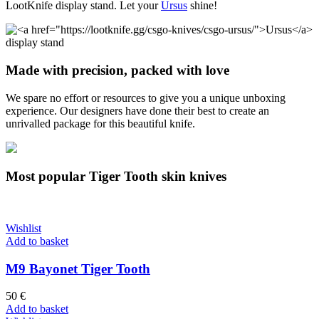
LootKnife display stand. Let your
Ursus
shine!
Made with precision, packed with love
We spare no effort or resources to give you a unique unboxing
experience. Our designers have done their best to create an
unrivalled package for this beautiful knife.
Most popular Tiger Tooth skin knives
Wishlist
Add to basket
M9 Bayonet Tiger Tooth
50
€
Add to basket