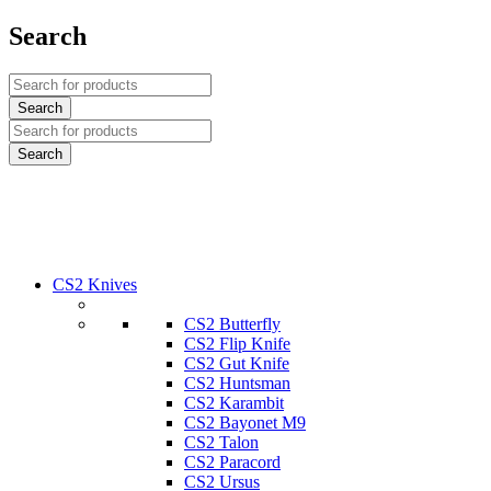
Search
CS2 Knives
CS2 Butterfly
CS2 Flip Knife
CS2 Gut Knife
CS2 Huntsman
CS2 Karambit
CS2 Bayonet M9
CS2 Talon
CS2 Paracord
CS2 Ursus