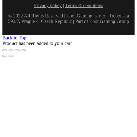
Privacy policy
|
Terms & conditions
© 2022 All Rights Reserved | Loot Gaming, s. r. o., Trebonska
592/7, Prague 4, Czech Republic | Part of Loot Gaming Group
Back to Top
Product has been added to your cart