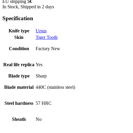
EU shipping
5€
In Stock, Shipped in 2 days
Specification
Knife type
Ursus
Skin
Tiger Tooth
Condition
Factory New
Real life replica
Yes
Blade type
Sharp
Blade material
440C (stainless steel)
Steel hardness
57 HRC
Sheath
No