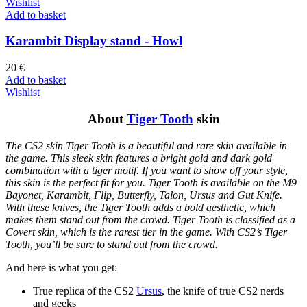
Wishlist
Add to basket
Karambit Display stand - Howl
20
€
Add to basket
Wishlist
About
Tiger Tooth
skin
The CS2 skin Tiger Tooth is a beautiful and rare skin available in
the game. This sleek skin features a bright gold and dark gold
combination with a tiger motif. If you want to show off your style,
this skin is the perfect fit for you. Tiger Tooth is available on the M9
Bayonet, Karambit, Flip, Butterfly, Talon, Ursus and Gut Knife.
With these knives, the Tiger Tooth adds a bold aesthetic, which
makes them stand out from the crowd. Tiger Tooth is classified as a
Covert skin, which is the rarest tier in the game. With CS2’s Tiger
Tooth, you’ll be sure to stand out from the crowd.
And here is what you get:
True replica of the CS2
Ursus
, the knife of true CS2 nerds
and geeks