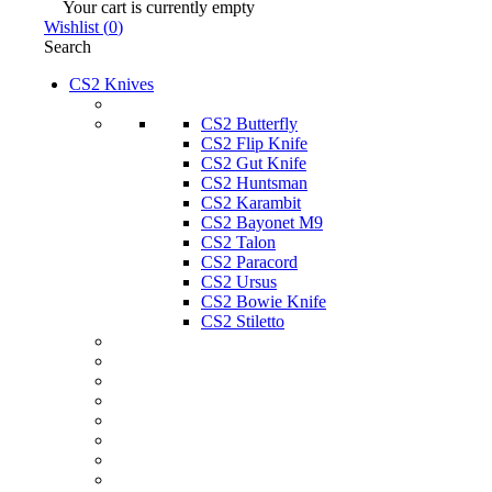
Your cart is currently empty
Wishlist
(
0
)
Search
CS2 Knives
CS2 Butterfly
CS2 Flip Knife
CS2 Gut Knife
CS2 Huntsman
CS2 Karambit
CS2 Bayonet M9
CS2 Talon
CS2 Paracord
CS2 Ursus
CS2 Bowie Knife
CS2 Stiletto