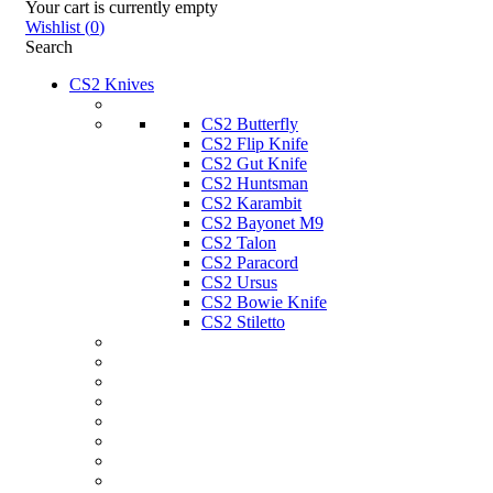
Your cart is currently empty
Wishlist
(
0
)
Search
CS2 Knives
CS2 Butterfly
CS2 Flip Knife
CS2 Gut Knife
CS2 Huntsman
CS2 Karambit
CS2 Bayonet M9
CS2 Talon
CS2 Paracord
CS2 Ursus
CS2 Bowie Knife
CS2 Stiletto