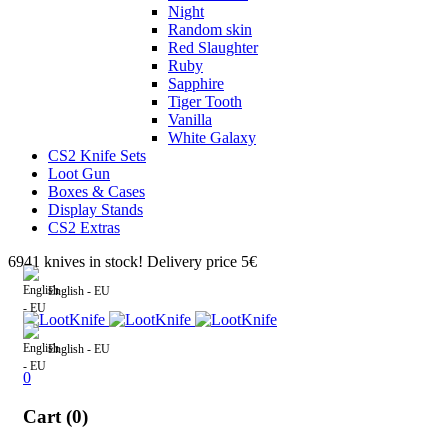
Night
Random skin
Red Slaughter
Ruby
Sapphire
Tiger Tooth
Vanilla
White Galaxy
CS2 Knife Sets
Loot Gun
Boxes & Cases
Display Stands
CS2 Extras
6941 knives in stock! Delivery price 5€
English - EU
English - EU
0
Cart (0)