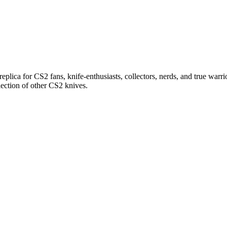
replica for CS2 fans, knife-enthusiasts, collectors, nerds, and true warrio
lection of other CS2 knives.