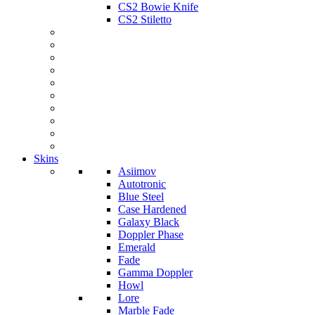
CS2 Bowie Knife
CS2 Stiletto
Skins
Asiimov
Autotronic
Blue Steel
Case Hardened
Galaxy Black
Doppler Phase
Emerald
Fade
Gamma Doppler
Howl
Lore
Marble Fade