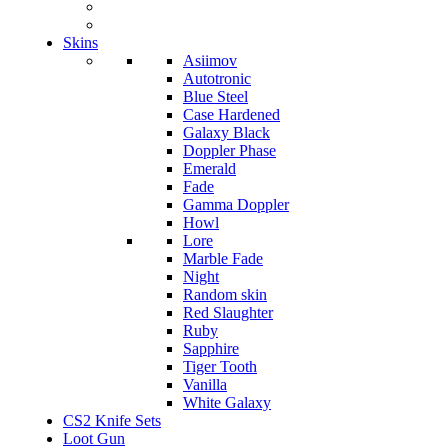
Skins
Asiimov
Autotronic
Blue Steel
Case Hardened
Galaxy Black
Doppler Phase
Emerald
Fade
Gamma Doppler
Howl
Lore
Marble Fade
Night
Random skin
Red Slaughter
Ruby
Sapphire
Tiger Tooth
Vanilla
White Galaxy
CS2 Knife Sets
Loot Gun