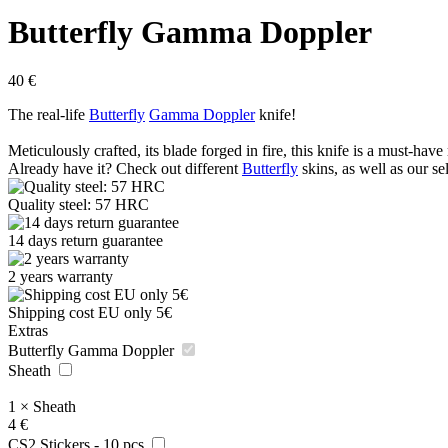
Butterfly Gamma Doppler
40
€
The real-life
Butterfly
Gamma Doppler
knife!
Meticulously crafted, its blade forged in fire, this knife is a must-have 
Already have it? Check out different
Butterfly
skins, as well as our se
Quality steel: 57 HRC
14 days return guarantee
2 years warranty
Shipping cost EU only 5€
Extras
Butterfly Gamma Doppler
Sheath
1
×
Sheath
4
€
CS2 Stickers - 10 pcs