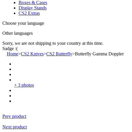
Boxes & Cases
Display Stands
CS2 Extras
Choose your language
Other languages
Sorry, we are not shipping to your country
at this time.
Sadge :(
Home
>
CS2 Knives
>
CS2 Butterfly
>
Butterfly Gamma Doppler
+ 3 photos
Prev product
Next product