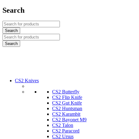
Search
CS2 Knives
CS2 Butterfly
CS2 Flip Knife
CS2 Gut Knife
CS2 Huntsman
CS2 Karambit
CS2 Bayonet M9
CS2 Talon
CS2 Paracord
CS2 Ursus