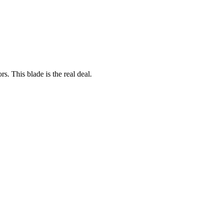
rs. This blade is the real deal.