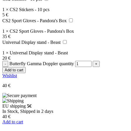
1
×
CS2 Stickers - 10 pcs
5
€
CS2 Sport Gloves - Pandora's Box
1
×
CS2 Sport Gloves - Pandora's Box
35
€
Universal Display stand - Beast
1
×
Universal Display stand - Beast
20
€
Butterfly Gamma Doppler quantity
Add to cart
Wishlist
40
€
EU shipping
5€
In Stock, Shipped in 2 days
40
€
Add to cart